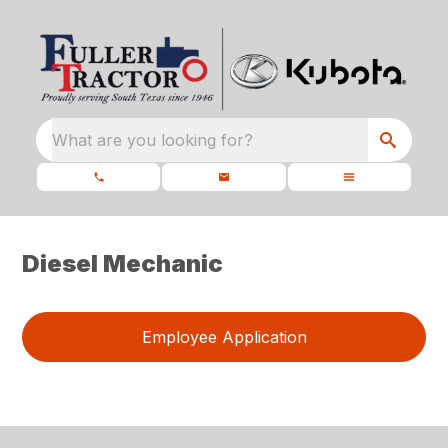
What are you looking for?
Diesel Mechanic
Employee Application