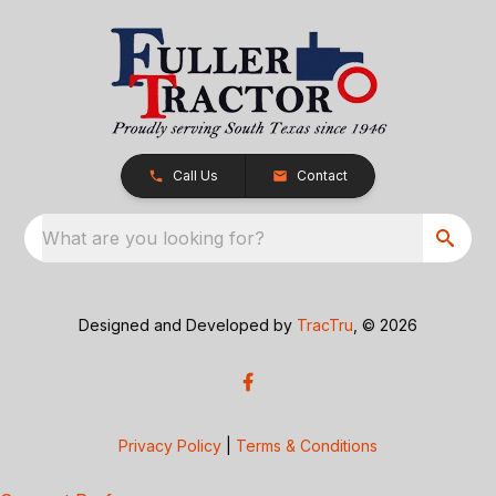
Call Us
Contact
What are you looking for?
Designed and Developed by
TracTru
, © 2026
Privacy Policy
|
Terms & Conditions