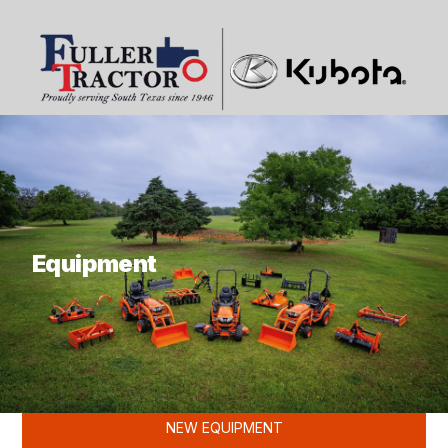
What are you looking for?
Equipment
KUBOTA
NEW EQUIPMENT