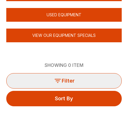
USED EQUIPMENT
VIEW OUR EQUIPMENT SPECIALS
SHOWING
0
ITEM
Filter
Sort By