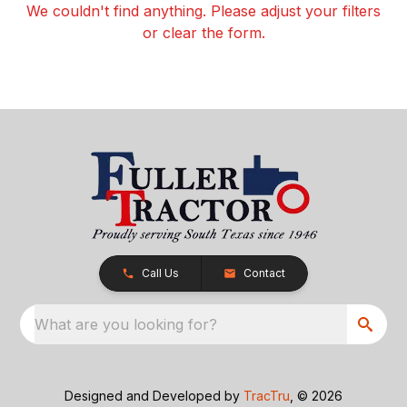
We couldn't find anything. Please adjust your filters
or clear the form.
Call Us
Contact
What are you looking for?
Designed and Developed by
TracTru
, © 2026