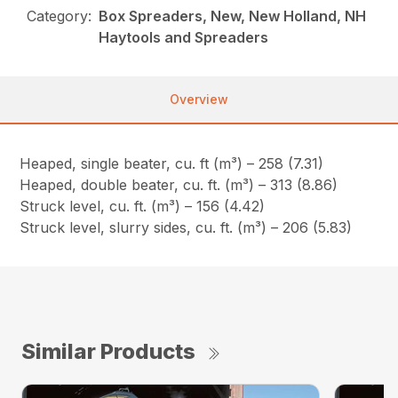
Category:
Box Spreaders, New, New Holland, NH
Haytools and Spreaders
Overview
Heaped, single beater, cu. ft (m³) – 258 (7.31)
Heaped, double beater, cu. ft. (m³) – 313 (8.86)
Struck level, cu. ft. (m³) – 156 (4.42)
Struck level, slurry sides, cu. ft. (m³) – 206 (5.83)
Similar Products