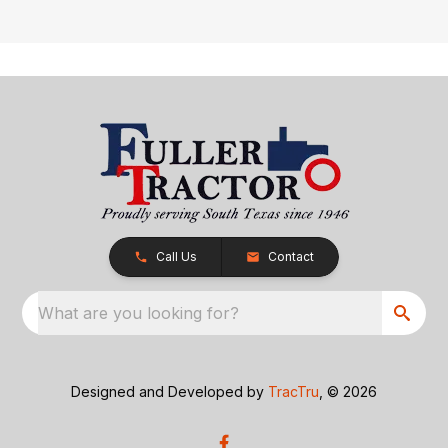
Call Us
Contact
What are you looking for?
Designed and Developed by
TracTru
, © 2026