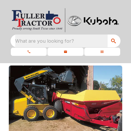
What are you looking for?