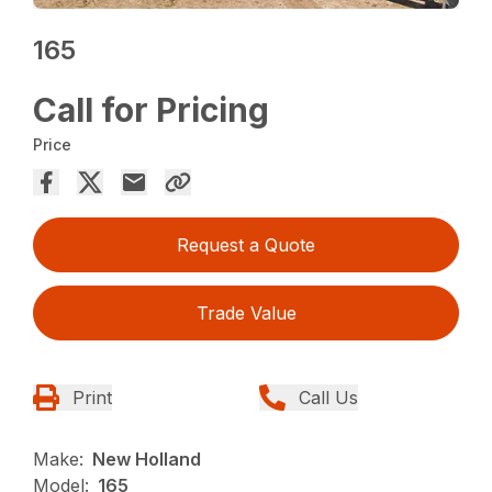
165
Call for Pricing
Price
Request a Quote
Trade Value
Print
Call Us
Make:
New Holland
Model:
165