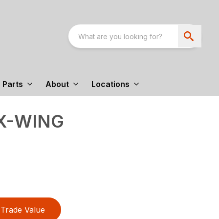
Parts
About
Locations
EX-WING
Trade Value