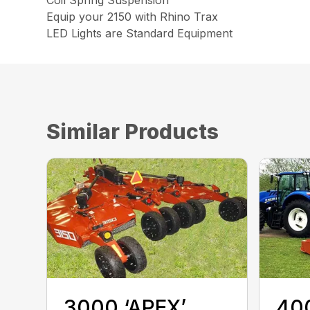
Coil Spring Suspension
Equip your 2150 with Rhino Trax
LED Lights are Standard Equipment
Similar Products
3000 ‘APEX’
400