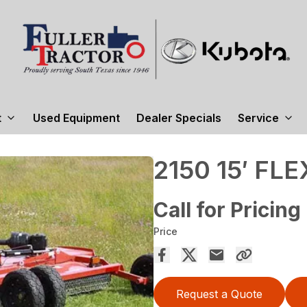
t
Used Equipment
Dealer Specials
Service
2150 15′ FL
Call for Pricing
Price
Request a Quote