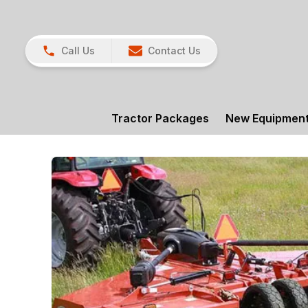
Call Us
Contact Us
Tractor Packages
New Equipmen