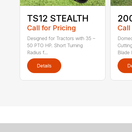
TS12 STEALTH
20
Call for Pricing
Call
Designed for Tractors with 35 –
Domed
50 PTO HP. Short Turning
Cuttin
Radius f...
Blade P
Details
De