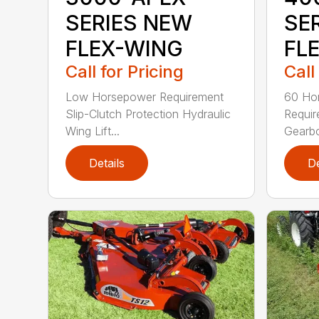
SERIES NEW
SE
FLEX-WING
FL
Call for Pricing
Call
Low Horsepower Requirement
60 Ho
Slip-Clutch Protection Hydraulic
Requi
Wing Lift...
Gearbo
Details
De