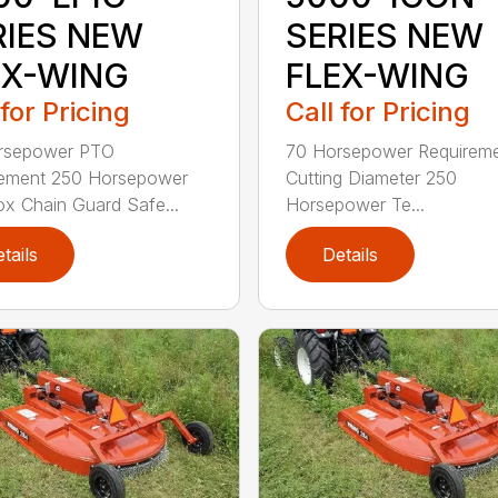
RIES NEW
SERIES NEW
EX-WING
FLEX-WING
 for Pricing
Call for Pricing
rsepower PTO
70 Horsepower Requireme
rement 250 Horsepower
Cutting Diameter 250
x Chain Guard Safe...
Horsepower Te...
tails
Details