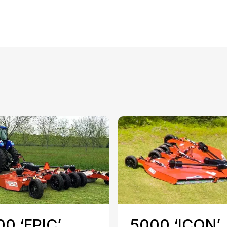
0 ‘EPIC’
5000 ‘ICON’