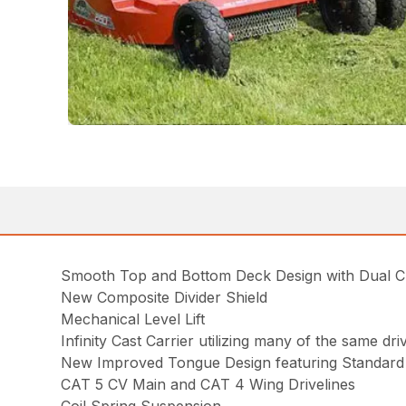
Smooth Top and Bottom Deck Design with Dual 
New Composite Divider Shield
Mechanical Level Lift
Infinity Cast Carrier utilizing many of the same d
New Improved Tongue Design featuring Standard 
CAT 5 CV Main and CAT 4 Wing Drivelines