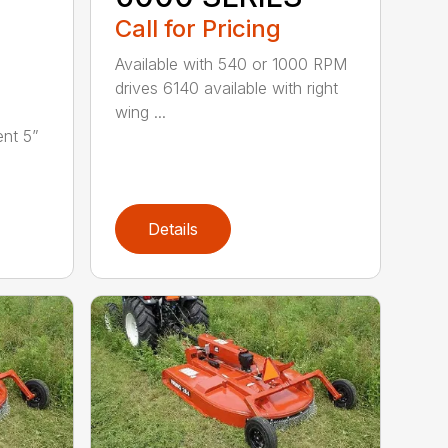
Call for Pricing
Available with 540 or 1000 RPM
drives 6140 available with right
wing ...
nt 5”
Details