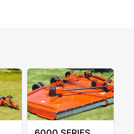
6000 SERIES