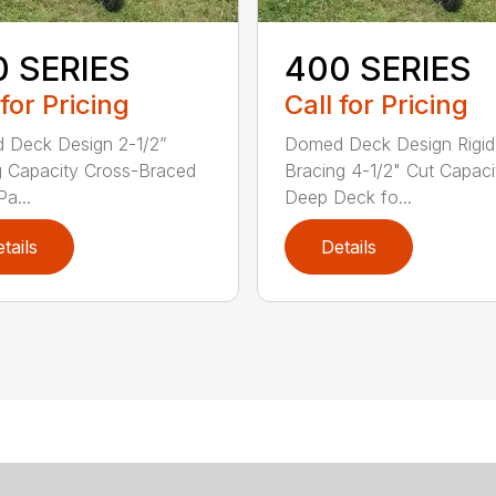
0 SERIES
400 SERIES
 for Pricing
Call for Pricing
 Deck Design 2-1/2”
Domed Deck Design Rigi
g Capacity Cross-Braced
Bracing 4-1/2" Cut Capaci
a...
Deep Deck fo...
tails
Details