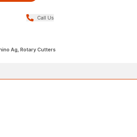
Call Us
hino Ag, Rotary Cutters