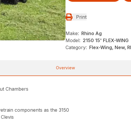
Print
Make:
Rhino Ag
Model:
2150 15' FLEX-WING
Category:
Flex-Wing, New, R
Overview
Cut Chambers
rivetrain components as the 3150
Clevis