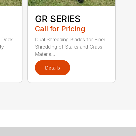
GR SERIES
Call for Pricing
d Deck
Dual Shredding Blades for Finer
ty
Shredding of Stalks and Grass
Materia...
Details