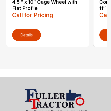
4.5 ” x 10″ Cage Wheel with
Conc
Flat Profile
11″
Call for Pricing
Call
...
...
Details
D