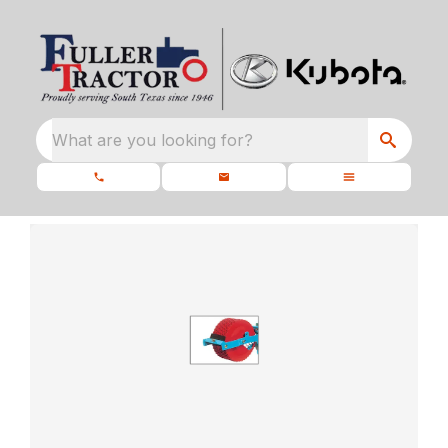
What are you looking for?