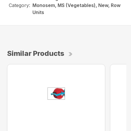
Category:
Monosem, MS (Vegetables), New, Row
Units
Similar Products