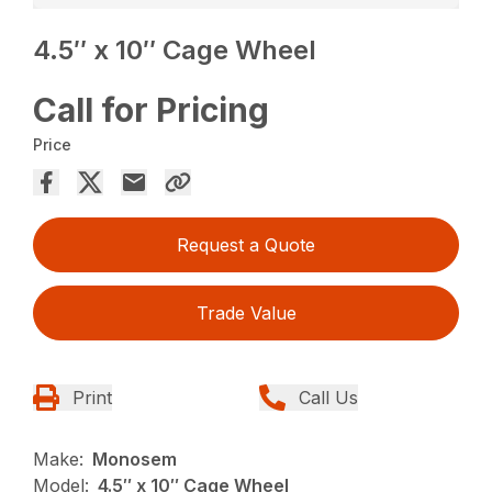
4.5″ x 10″ Cage Wheel
Call for Pricing
Price
Request a Quote
Trade Value
Print
Call Us
Make:
Monosem
Model:
4.5″ x 10″ Cage Wheel