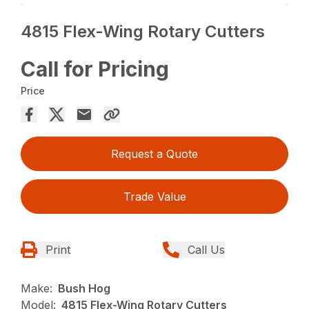
4815 Flex-Wing Rotary Cutters
Call for Pricing
Price
Request a Quote
Trade Value
Print
Call Us
Make:
Bush Hog
Model:
4815 Flex-Wing Rotary Cutters