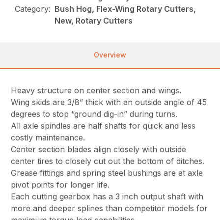
Category:
Bush Hog, Flex-Wing Rotary Cutters,
New, Rotary Cutters
Overview
Heavy structure on center section and wings.
Wing skids are 3/8” thick with an outside angle of 45
degrees to stop “ground dig-in” during turns.
All axle spindles are half shafts for quick and less
costly maintenance.
Center section blades align closely with outside
center tires to closely cut out the bottom of ditches.
Grease fittings and spring steel bushings are at axle
pivot points for longer life.
Each cutting gearbox has a 3 inch output shaft with
more and deeper splines than competitor models for