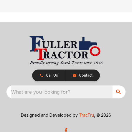
Call Us
Contact
What are you looking for?
Designed and Developed by
TracTru
, © 2026