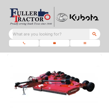
What are you looking for?