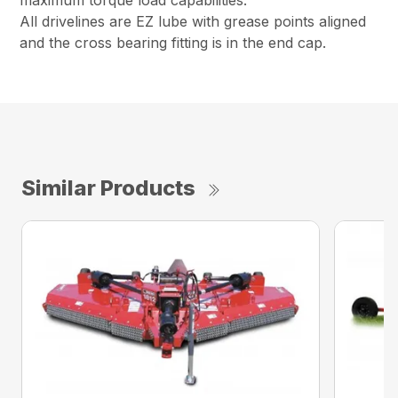
maximum torque load capabilities.
All drivelines are EZ lube with grease points aligned
and the cross bearing fitting is in the end cap.
Similar Products