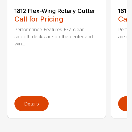
1812 Flex-Wing Rotary Cutter
1815
Call for Pricing
Call
Performance Features E-Z clean
Perfor
smooth decks are on the center and
are in
win...
Details
D