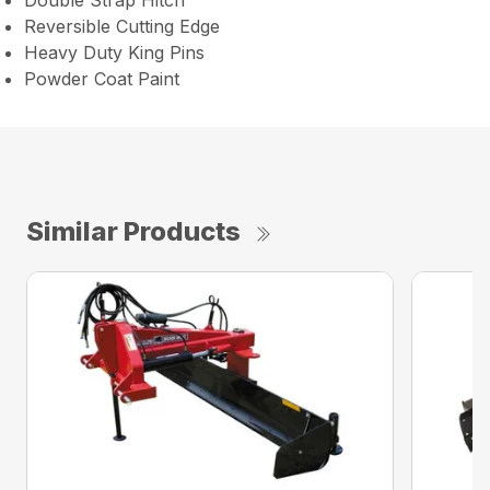
Double Strap Hitch
Reversible Cutting Edge
Heavy Duty King Pins
Powder Coat Paint
Similar Products