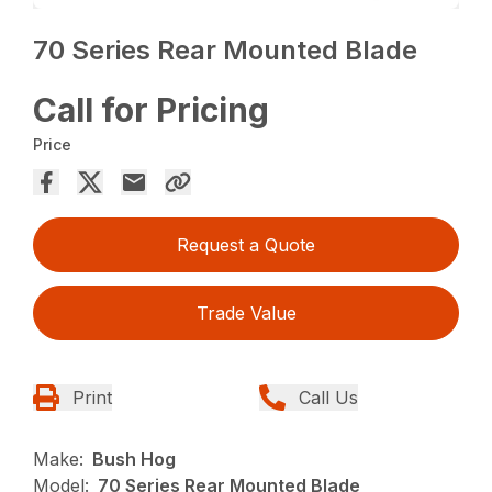
70 Series Rear Mounted Blade
Call for Pricing
Price
Request a Quote
Trade Value
Print
Call Us
Make:
Bush Hog
Model:
70 Series Rear Mounted Blade