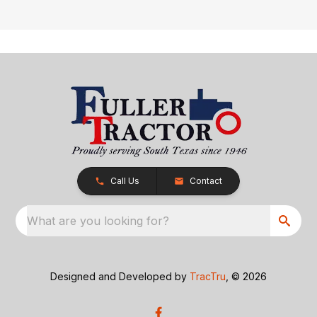
Call Us
Contact
What are you looking for?
Designed and Developed by
TracTru
, © 2026