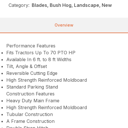
Category:
Blades, Bush Hog, Landscape, New
Overview
Performance Features
Fits Tractors Up To 70 PTO HP
Available In 6 ft. to 8 ft Widths
Tilt, Angle & Offset
Reversible Cutting Edge
High Strength Reinforced Moldboard
Standard Parking Stand
Construction Features
Heavy Duty Main Frame
High Strength Reinforced Moldboard
Tubular Construction
A Frame Construction