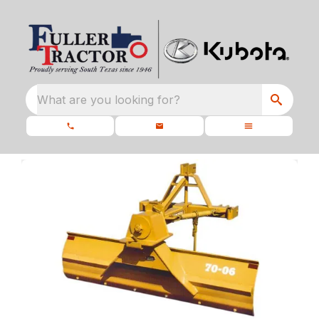
What are you looking for?