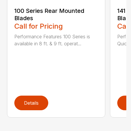
100 Series Rear Mounted
141 
Blades
Blad
Call for Pricing
Call
Performance Features 100 Series is
Perfor
available in 8 ft. & 9 ft. operat...
Quick 
Details
D