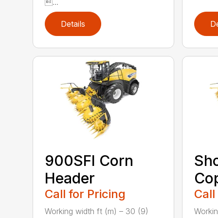
...
Details
De
900SFI Corn
Sho
Header
Cop
Call for Pricing
Call
Working width ft (m) – 30 (9)
Workin