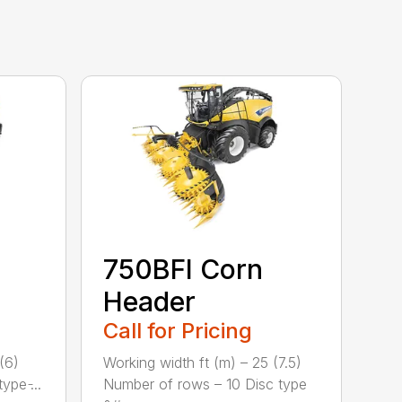
750BFI Corn
Header
Call for Pricing
(6)
Working width ft (m) – 25 (7.5)
pe ̵...
Number of rows – 10 Disc type