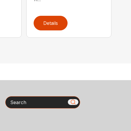
Details
Search