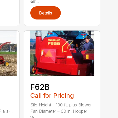
&#...
Details
F62B
Call for Pricing
Silo Height – 100 ft. plus Blower
ils ̵...
Fan Diameter – 60 in. Hopper
W...