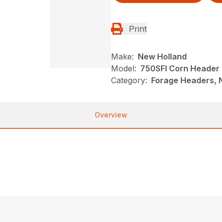
Print
Make:
New Holland
Model:
750SFI Corn Header
Category:
Forage Headers, 
Overview