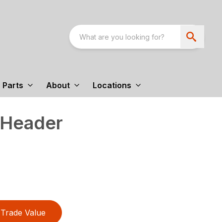
Parts
About
Locations
 Header
Trade Value