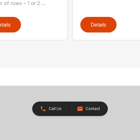
 of rows – 1 or 2 ...
tails
Details
Call Us
Contact