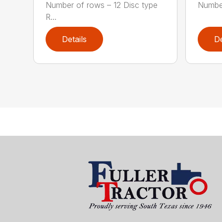
Number of rows – 12 Disc type
Number
R...
Details
De