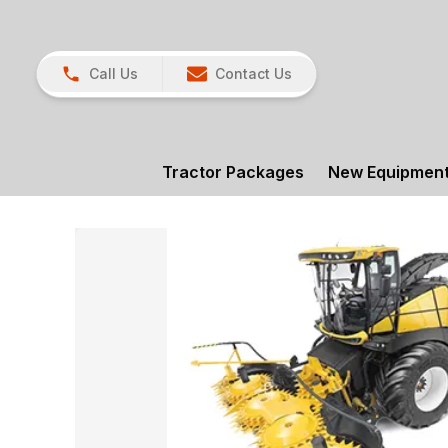
Call Us
Contact Us
Tractor Packages
New Equipmen