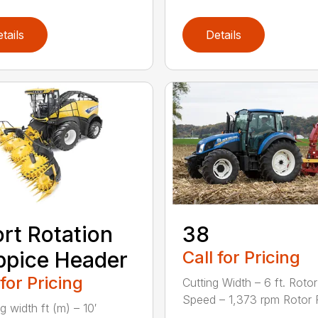
tails
Details
rt Rotation
38
pice Header
Call for Pricing
 for Pricing
Cutting Width – 6 ft. Rotor
Speed – 1,373 rpm Rotor Fla
g width ft (m) – 10′