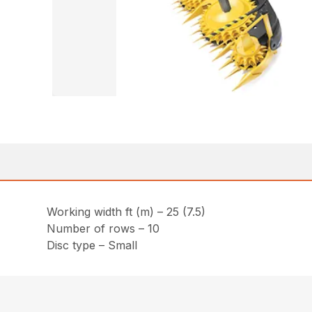
Working width ft (m) – 25 (7.5)
Number of rows – 10
Disc type – Small