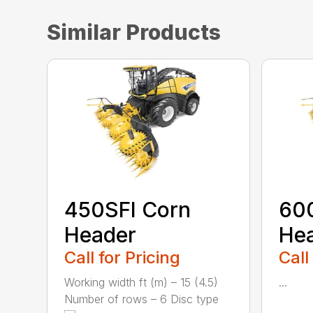
Similar Products
450SFI Corn
60
Header
He
Call for Pricing
Call
Working width ft (m) – 15 (4.5)
...
Number of rows – 6 Disc type