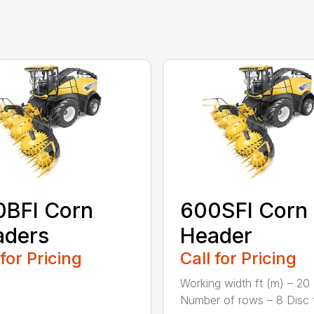
0BFI Corn
600SFI Corn
aders
Header
 for Pricing
Call for Pricing
Working width ft (m) – 20 
Number of rows – 8 Disc ty