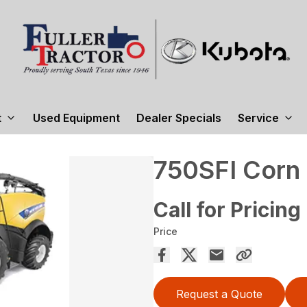
t
Used Equipment
Dealer Specials
Service
750SFI Corn
Call for Pricing
Price
Request a Quote