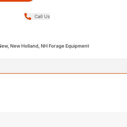
Call Us
New, New Holland, NH Forage Equipment