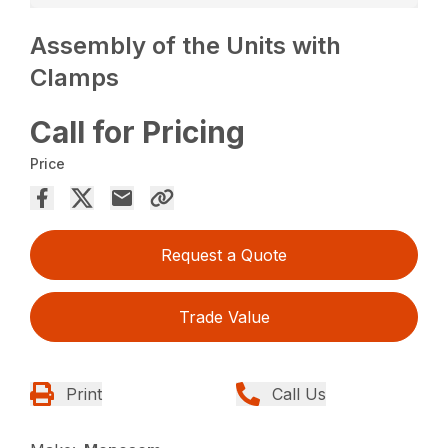
Assembly of the Units with
Clamps
Call for Pricing
Price
Request a Quote
Trade Value
Print
Call Us