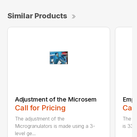
Similar Products
Adjustment of the Microsem
Empt
Call for Pricing
Call
The adjustment of the
The c
Microgranulators is made using a 3-
is 33 
level ge...