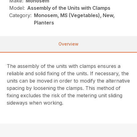
Make:
Monosem
Model:
Assembly of the Units with Clamps
Category:
Monosem, MS (Vegetables), New,
Planters
Overview
The assembly of the units with clamps ensures a
reliable and solid fixing of the units. If necessary, the
units can be moved in order to modify the alternative
spacing by loosening the clamps. This method of
fixing excludes the risk of the metering unit sliding
sideways when working.