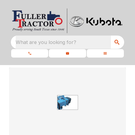
What are you looking for?