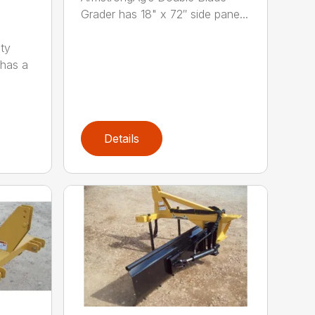
Grader has 18" x 72″ side pane...
ty
 has a
Details