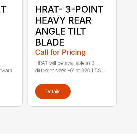
NT
HRAT- 3-POINT
HEAVY REAR
ANGLE TILT
BLADE
Call for Pricing
HRAT will be availiable in 3
rward
different sizes -6′ at 820 LBS...
Details