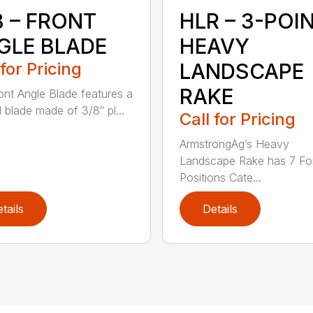
B – FRONT
HLR – 3-POI
GLE BLADE
HEAVY
 for Pricing
LANDSCAPE
RAKE
ont Angle Blade features a
l blade made of 3/8″ pl...
Call for Pricing
ArmstrongAg’s Heavy
Landscape Rake has 7 Fo
Positions Cate...
tails
Details