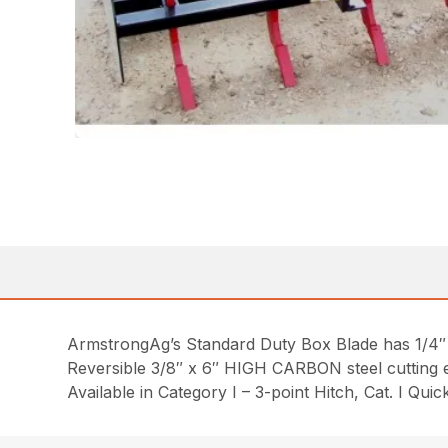
ArmstrongAg’s Standard Duty Box Blade has 1/4″
Reversible 3/8″ x 6″ HIGH CARBON steel cutting e
Available in Category I – 3-point Hitch, Cat. I Qui