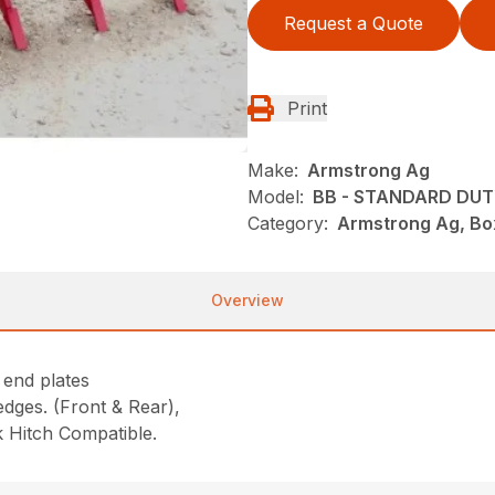
Request a Quote
Print
Make:
Armstrong Ag
Model:
BB - STANDARD DU
Category:
Armstrong Ag, Bo
Overview
 end plates
dges. (Front & Rear),
ck Hitch Compatible.