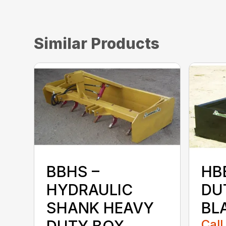
Similar Products
BBHS –
HB
HYDRAULIC
DU
SHANK HEAVY
BL
DUTY BOX
Call