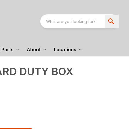
Parts
About
Locations
ARD DUTY BOX