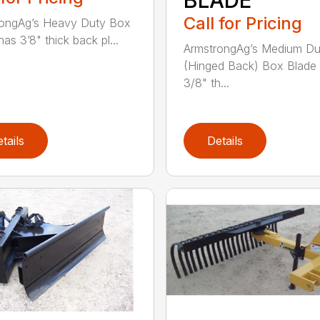
Call for Pricing
rongAg’s Heavy Duty Box
as 3’8" thick back pl...
ArmstrongAg’s Medium Du
(Hinged Back) Box Blade
3/8" th...
tails
Details