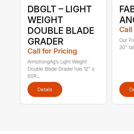
DBGLT – LIGHT
FA
WEIGHT
AN
DOUBLE BLADE
Call
GRADER
Our Fr
20" tal
Call for Pricing
ArmstrongAg’s Light Weight
Double Blade Grader has 12" x
60R...
Details
De