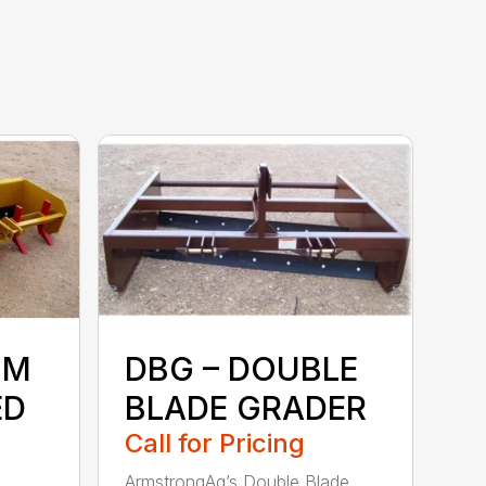
UM
DBG – DOUBLE
ED
BLADE GRADER
Call for Pricing
ArmstrongAg’s Double Blade