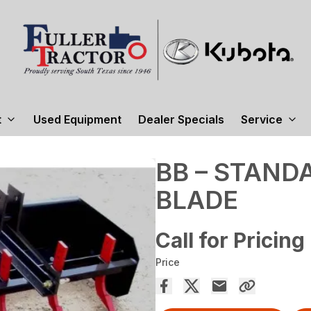
t
Used Equipment
Dealer Specials
Service
BB – STAND
BLADE
Call for Pricing
Price