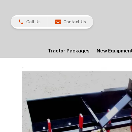
Call Us
Contact Us
Tractor Packages
New Equipmen