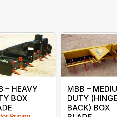
B – HEAVY
MBB – MEDI
TY BOX
DUTY (HING
ADE
BACK) BOX
 for Pricing
BLADE