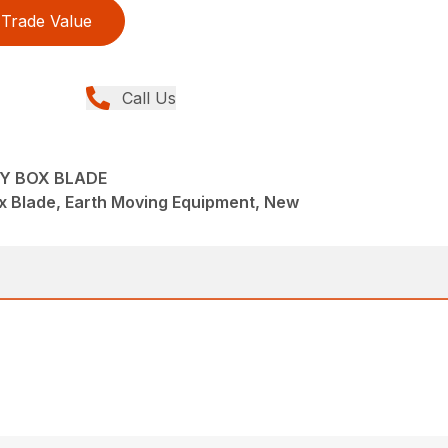
Trade Value
Call Us
TY BOX BLADE
x Blade, Earth Moving Equipment, New