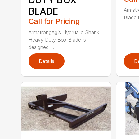
BLADE
Armst
Blade h
Call for Pricing
ArmstrongAg’s Hydrualic Shank
Heavy Duty Box Blade is
designed ...
Details
De