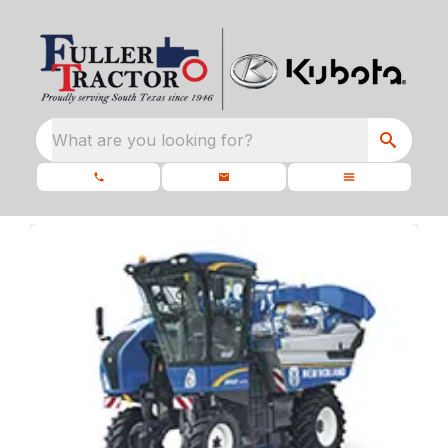
What are you looking for?