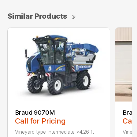
Similar Products
Braud 9070M
Brau
Call for Pricing
Call
Vineyard type Intermediate >4.26 ft
Vineya