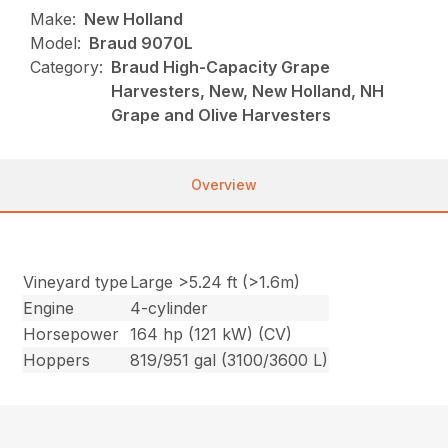
Make:
New Holland
Model:
Braud 9070L
Category:
Braud High-Capacity Grape
Harvesters, New, New Holland, NH
Grape and Olive Harvesters
Overview
Vineyard type
Large >5.24 ft (>1.6m)
Engine
4-cylinder
Horsepower
164 hp (121 kW) (CV)
Hoppers
819/951 gal (3100/3600 L)