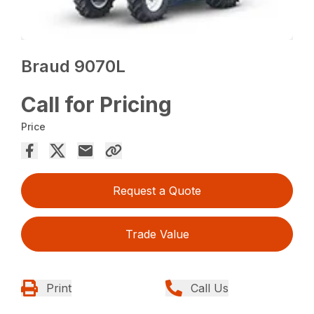
Braud 9070L
Call for Pricing
Price
Request a Quote
Trade Value
Print
Call Us