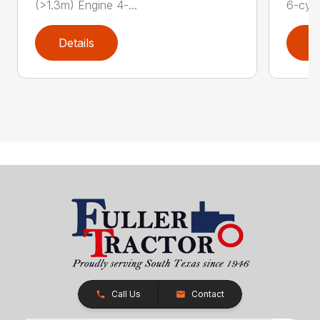
(>1.3m) Engine 4-...
6-cyli
Details
D
Call Us
Contact