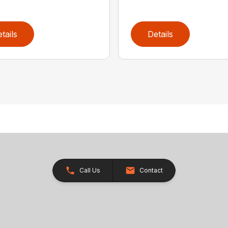
tails
Details
Call Us
Contact