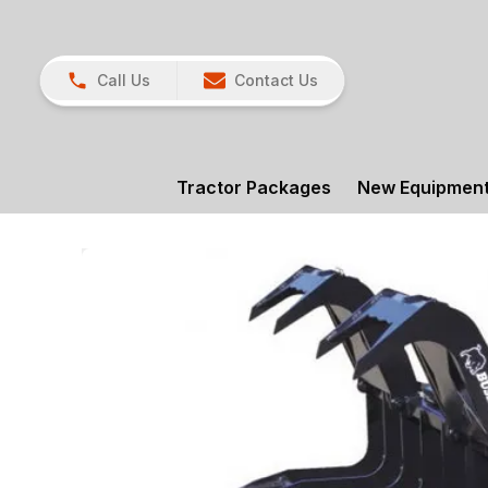
Call Us
Contact Us
Tractor Packages
New Equipmen