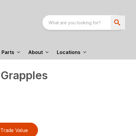
Parts
About
Locations
 Grapples
Trade Value