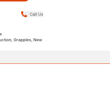
Call Us
s
uction, Grapples, New