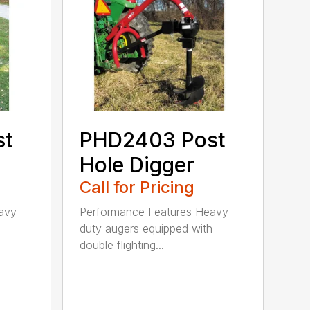
st
PHD2403 Post
Hole Digger
Call for Pricing
avy
Performance Features Heavy
h
duty augers equipped with
double flighting...