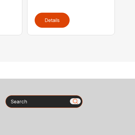
Details
Search