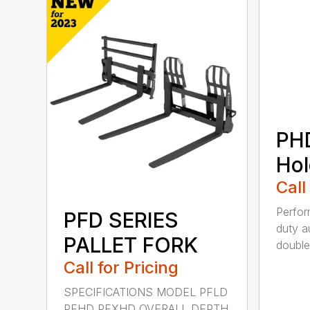
PH
Hol
Call
Perfo
PFD SERIES
duty a
PALLET FORK
double 
Call for Pricing
SPECIFICATIONS MODEL PFLD
PFHD PFXHD OVERALL DEPTH