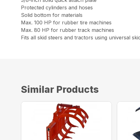
3/8-inch solid quick attach plate
Protected cylinders and hoses
Solid bottom for materials
Max. 100 HP for rubber tire machines
Max. 80 HP for rubber track machines
Fits all skid steers and tractors using universal sk
Similar Products