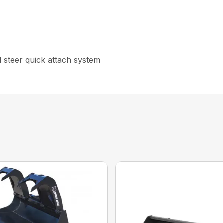
id steer quick attach system