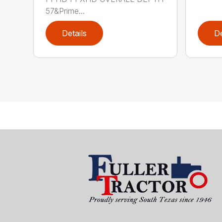
57&Prime...
Details
De