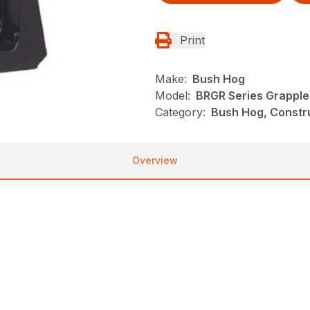
Print
Make:
Bush Hog
Model:
BRGR Series Grapple
Category:
Bush Hog, Constr
Overview