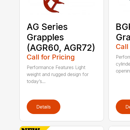
AG Series
BGR
Grapples
Gra
(AGR60, AGR72)
Call
Call for Pricing
Perfor
cylind
Performance Features Light
opening
weight and rugged design for
today’s...
Details
De