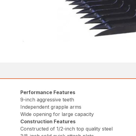
Performance Features
9-inch aggressive teeth
Independent grapple arms
Wide opening for large capacity
Construction Features
Constructed of 1/2-inch top quality steel