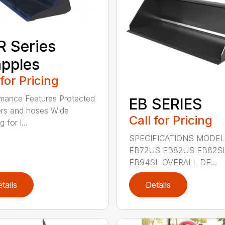
 Series
pples
 for Pricing
mance Features Protected
EB SERIES
ers and hoses Wide
Call for Pricing
 for l...
SPECIFICATIONS MODEL
EB72US EB82US EB82S
EB94SL OVERALL DE...
tails
Details