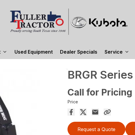
t
Used Equipment
Dealer Specials
Service
BRGR Series
Call for Pricing
Price
Request a Quote