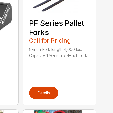
PF Series Pallet
Forks
Call for Pricing
8-inch Fork length 4,000 lbs.
Capacity 1 ½-inch x 4-inch fork
...
L
Details