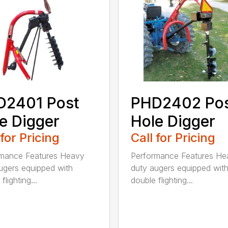
D2401 Post
PHD2402 Po
e Digger
Hole Digger
 for Pricing
Call for Pricing
rmance Features Heavy
Performance Features He
ugers equipped with
duty augers equipped wit
flighting...
double flighting...