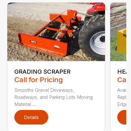
GRADING SCRAPER
HEA
Call for Pricing
Call
Smooths Gravel Driveways,
Availa
Roadways, and Parking Lots Moving
Replac
Material ...
Edges.
Details
D