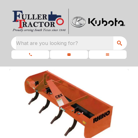
What are you looking for?