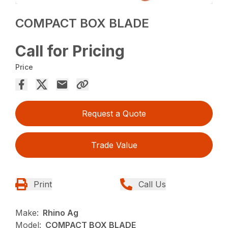
COMPACT BOX BLADE
Call for Pricing
Price
Request a Quote
Trade Value
Print
Call Us
Make:
Rhino Ag
Model:
COMPACT BOX BLADE