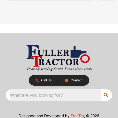
Call Us
Contact
What are you looking for?
Designed and Developed by
TracTru
, © 2026