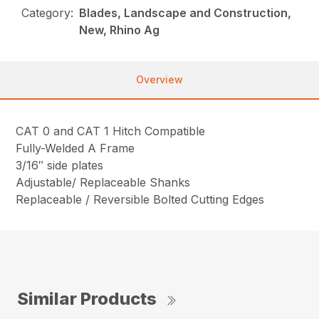
Category:
Blades, Landscape and Construction,
New, Rhino Ag
Overview
CAT 0 and CAT 1 Hitch Compatible
Fully-Welded A Frame
3/16″ side plates
Adjustable/ Replaceable Shanks
Replaceable / Reversible Bolted Cutting Edges
Similar Products