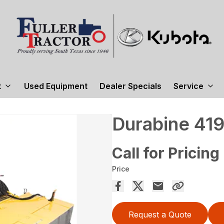
t
Used Equipment
Dealer Specials
Service
Durabine 41
Call for Pricing
Price
Request a Quote