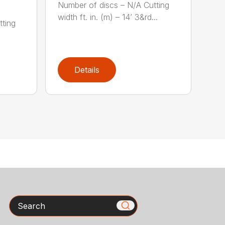
Number of discs – N/A Cutting
width ft. in. (m) – 14’ 3&rd...
tting
)
Details
Search