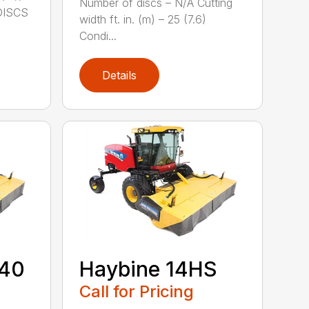
Number of discs – N/A Cutting
DISCS
width ft. in. (m) – 25 (7.6)
Condi...
Details
440
Haybine 14HS
Call for Pricing