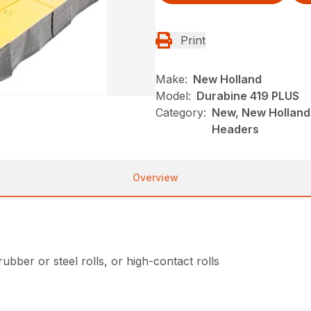
Print
Make:
New Holland
Model:
Durabine 419 PLUS
Category:
New, New Holland
Headers
Overview
bber or steel rolls, or high-contact rolls