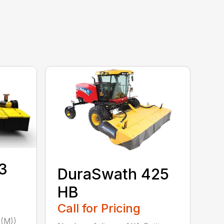
3
DuraSwath 425
HB
Call for Pricing
(M))