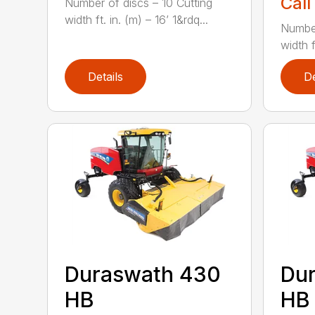
Call
Number of discs – 10 Cutting
width ft. in. (m) – 16’ 1&rdq...
Number
width f
Details
De
Duraswath 430
Du
HB
HB