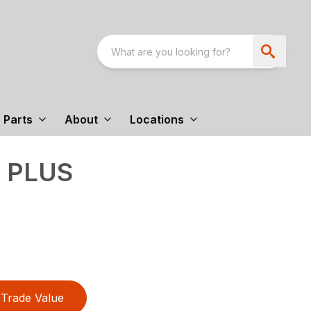
Parts
About
Locations
9 PLUS
Trade Value