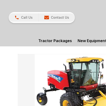
Call Us
Contact Us
Tractor Packages
New Equipmen