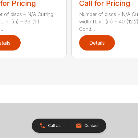
 for Pricing
Call for Pricing
 of discs – N/A Cutting
Number of discs – N/A Cu
t. in. (m) – 36 (11)
width ft. in. (m) – 40 (12.2
..
Cond...
tails
Details
Call Us
Contact