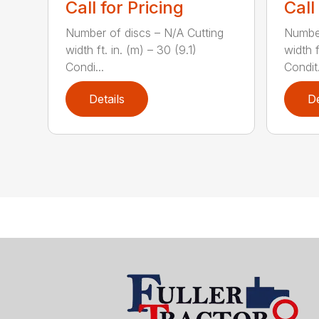
Call for Pricing
Call
Number of discs – N/A Cutting
Number
width ft. in. (m) – 30 (9.1)
width f
Condi...
Condit.
Details
De