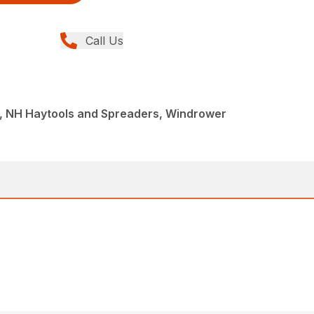
Call Us
, NH Haytools and Spreaders, Windrower