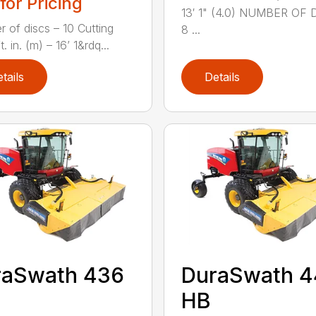
 for Pricing
13′ 1" (4.0) NUMBER OF 
 of discs – 10 Cutting
8 ...
t. in. (m) – 16’ 1&rdq...
tails
Details
raSwath 436
DuraSwath 
HB