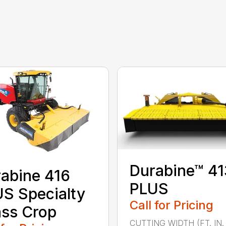
Durabine™ 41
abine 416
PLUS
S Specialty
Call for Pricing
ss Crop
CUTTING WIDTH (FT. IN. 