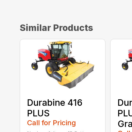
Similar Products
Durabine 416
Dur
PLUS
PLU
Call for Pricing
Gra