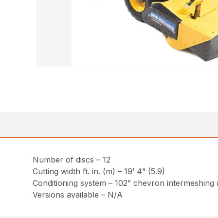
Number of discs – 12
Cutting width ft. in. (m) – 19’ 4” (5.9)
Conditioning system – 102” chevron intermeshing ru
Versions available – N/A