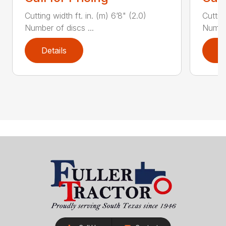
Cutting width ft. in. (m) 6’8" (2.0)
Cutting
Number of discs ...
Number
Details
D