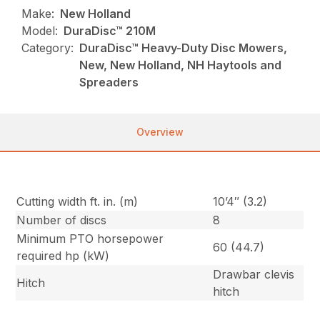
Make:
New Holland
Model:
DuraDisc™ 210M
Category:
DuraDisc™ Heavy-Duty Disc Mowers,
New, New Holland, NH Haytools and
Spreaders
Overview
Cutting width ft. in. (m)
10’4″ (3.2)
Number of discs
8
Minimum PTO horsepower
60 (44.7)
required hp (kW)
Drawbar clevis
Hitch
hitch