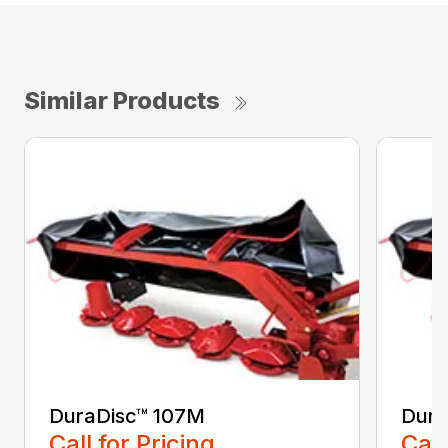
Similar Products
DuraDisc™ 107M
Dura
Call for Pricing
Call