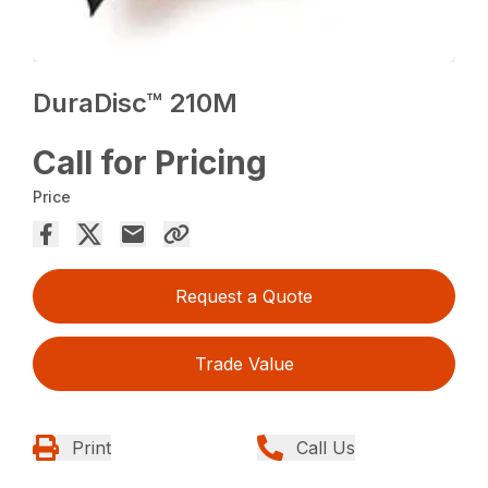
DuraDisc™ 210M
Call for Pricing
Price
Request a Quote
Trade Value
Print
Call Us