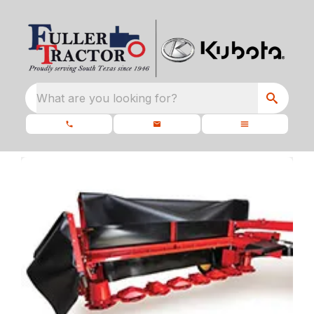
What are you looking for?