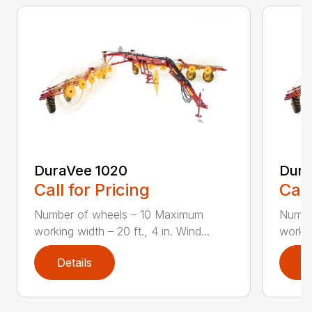
DuraVee 1020
Dura
Call for Pricing
Call
Number of wheels – 10 Maximum
Numbe
working width – 20 ft., 4 in. Wind...
workin
Details
D