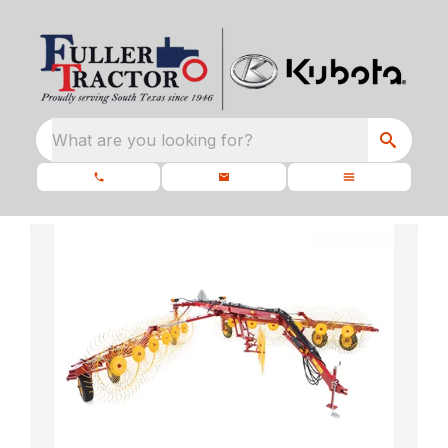
What are you looking for?