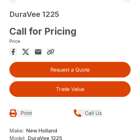
DuraVee 1225
Call for Pricing
Price
Request a Quote
Trade Value
Print
Call Us
Make:
New Holland
Model:
DuraVee 1225