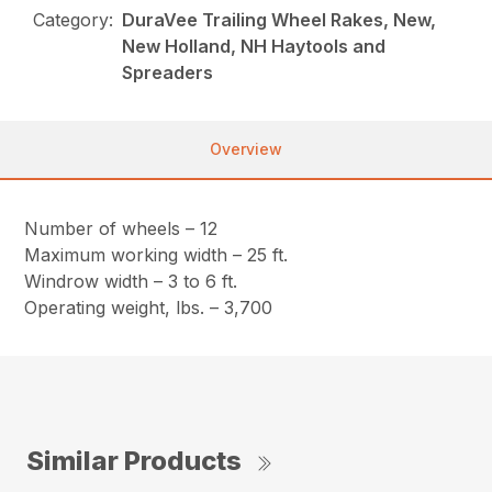
Category:
DuraVee Trailing Wheel Rakes, New,
New Holland, NH Haytools and
Spreaders
Overview
Number of wheels – 12
Maximum working width – 25 ft.
Windrow width – 3 to 6 ft.
Operating weight, lbs. – 3,700
Similar Products