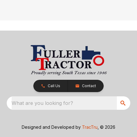
Call Us
Contact
What are you looking for?
Designed and Developed by
TracTru
, © 2026