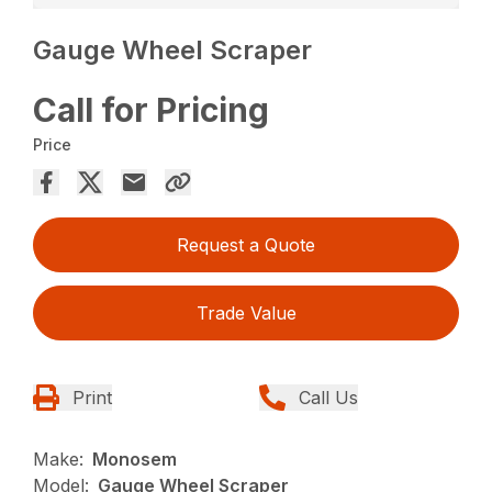
Gauge Wheel Scraper
Call for Pricing
Price
Request a Quote
Trade Value
Print
Call Us
Make:
Monosem
Model:
Gauge Wheel Scraper