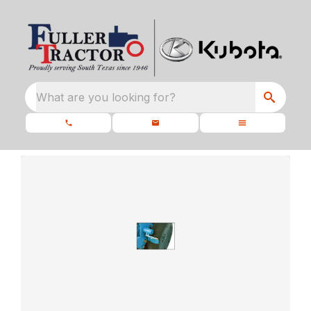
What are you looking for?