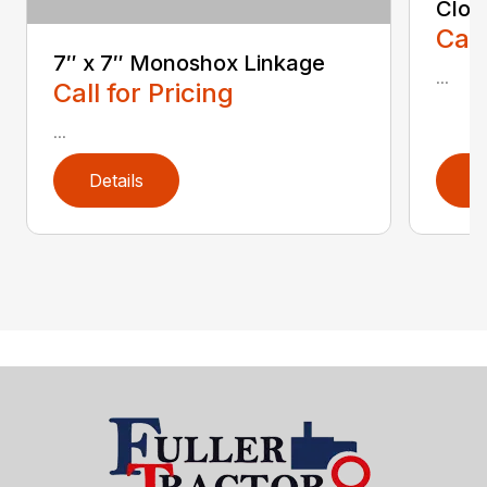
Clod
Call
7″ x 7″ Monoshox Linkage
...
Call for Pricing
...
Details
D