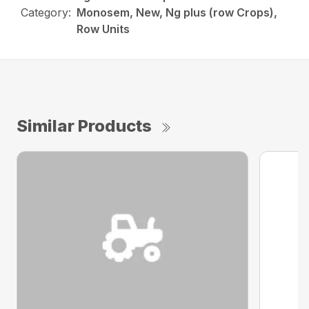
Category:
Monosem, New, Ng plus (row Crops),
Row Units
Similar Products