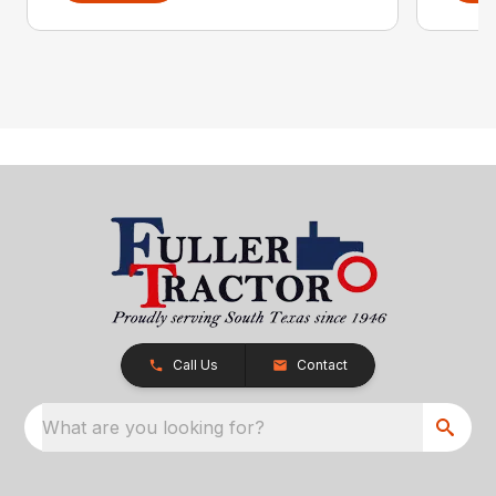
Call Us
Contact
What are you looking for?