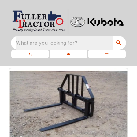
What are you looking for?