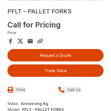
PFLT – PALLET FORKS
Call for Pricing
Price
Request a Quote
Trade Value
Print
Call Us
Make:
Armstrong Ag
Model:
PFLT - PALLET FORKS