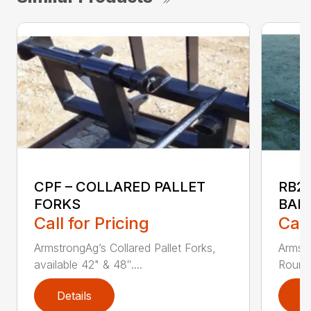
CPF – COLLARED PALLET
RB2
FORKS
BAL
Call for Pricing
Call
ArmstrongAg’s Collared Pallet Forks,
Armstr
available 42" & 48″....
Round 
Details
D