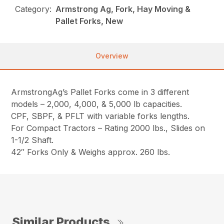
Category:
Armstrong Ag, Fork, Hay Moving &
Pallet Forks, New
Overview
ArmstrongAg’s Pallet Forks come in 3 different
models – 2,000, 4,000, & 5,000 lb capacities.
CPF, SBPF, & PFLT with variable forks lengths.
For Compact Tractors – Rating 2000 lbs., Slides on
1-1/2 Shaft.
42″ Forks Only & Weighs approx. 260 lbs.
Similar Products