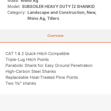
Make:
Rhino Ag
Model:
SUBSOILER HEAVY DUTY (2 SHANKS)
Category:
Landscape and Construction, New,
Rhino Ag, Tillers
Overview
CAT 1 & 2 Quick-Hitch Compatible
Triple-Lug Hitch Points
Parabolic Shank for Easy Ground Penetration
High-Carbon Steel Shanks
Replaceable Heat-Treated Plow Points
Two 1¼” shanks