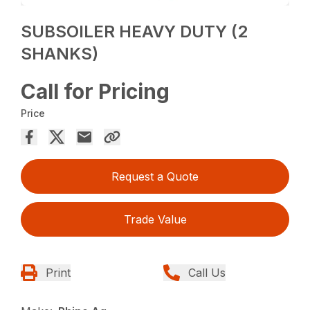
SUBSOILER HEAVY DUTY (2
SHANKS)
Call for Pricing
Price
Request a Quote
Trade Value
Print
Call Us