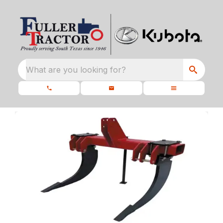
What are you looking for?