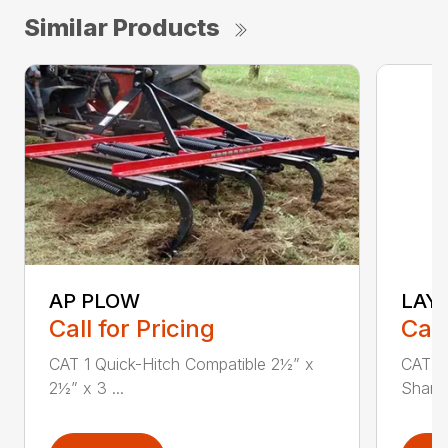
Similar Products
AP PLOW
LAY
Call for Pricing
Call
CAT 1 Quick-Hitch Compatible 2½” x
CAT 1 
2½” x 3 ...
Shank 