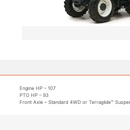
Engine HP – 107
PTO HP – 93
Front Axle – Standard 4WD or Terraglide™ Susp