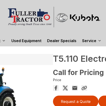
t
Used Equipment
Dealer Specials
Service
T5.110 Elec
Call for Pricing
Price
Request a Quote