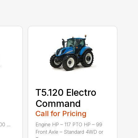
T5.120 Electro
Command
Call for Pricing
0 ...
Engine HP – 117 PTO HP – 99
Front Axle – Standard 4WD or