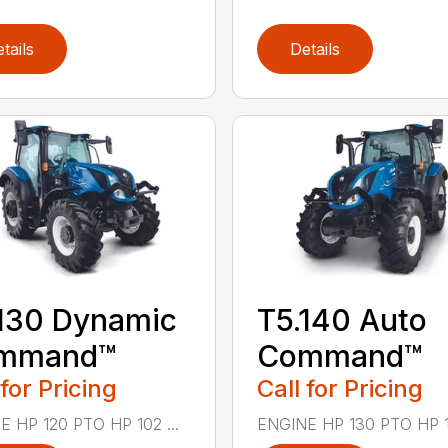
tails
Details
130 Dynamic
T5.140 Auto
mmand™
Command™
 for Pricing
Call for Pricing
 HP 120 PTO HP 102 ...
ENGINE HP 130 PTO HP 111