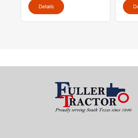
Details
De