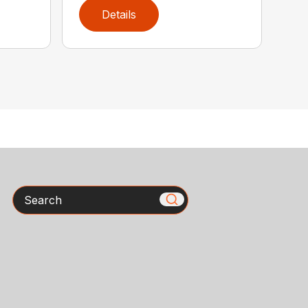
Details
Search