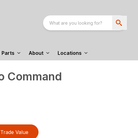
Parts
About
Locations
tro Command
Trade Value