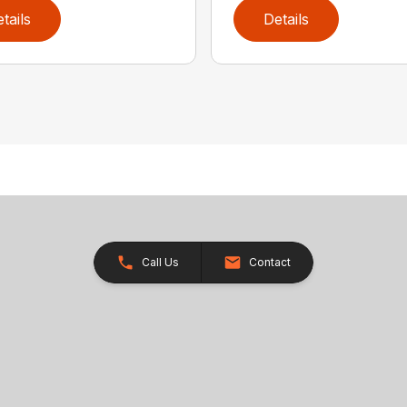
tails
Details
Call Us
Contact