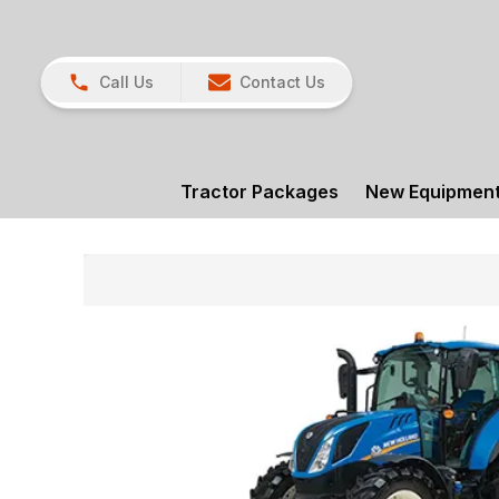
Call Us
Contact Us
Tractor Packages
New Equipmen