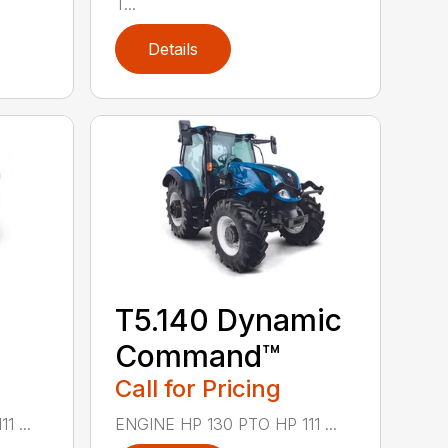
T...
Details
T5.140 Dynamic
Command™
Call for Pricing
 ...
ENGINE HP 130 PTO HP 111 ...