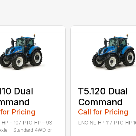
110 Dual
T5.120 Dual
mmand
Command
 for Pricing
Call for Pricing
 HP – 107 PTO HP – 93
ENGINE HP 117 PTO HP 10
Axle – Standard 4WD or