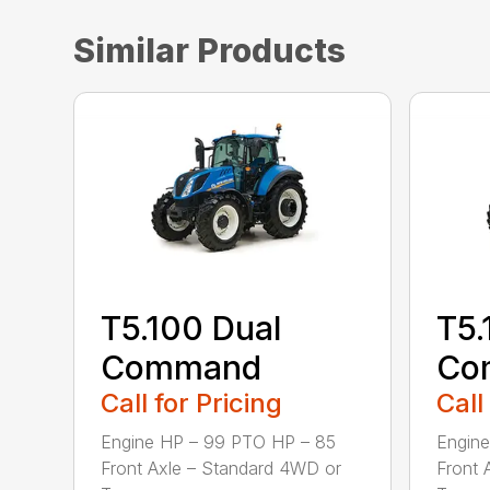
Similar Products
T5.100 Dual
T5.
Command
Co
Call for Pricing
Call
Engine HP – 99 PTO HP – 85
Engine
Front Axle – Standard 4WD or
Front 