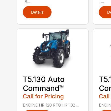
Te...
T...
Details
De
T5.130 Auto
T5.
Command™
Co
Call for Pricing
Call
ENGINE HP 120 PTO HP 102 ...
ENGINE