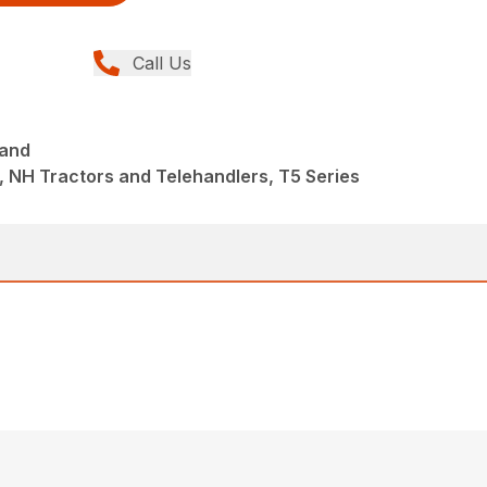
Call Us
mand
 NH Tractors and Telehandlers, T5 Series