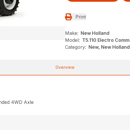
Print
Make:
New Holland
Model:
T5.110 Electro Com
Category:
New, New Holland,
Overview
ended 4WD Axle