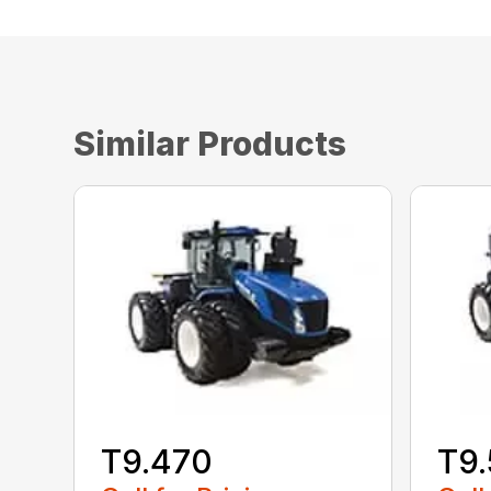
Similar Products
T9.470
T9