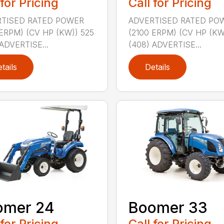
 for Pricing
Call for Pricing
TISED RATED POWER
ADVERTISED RATED PO
 ERPM) (CV HP (KW)) 525
(2100 ERPM) (CV HP (KW
ADVERTISE...
(408) ADVERTISE...
tails
Details
omer 24
Boomer 33
 for Pricing
Call for Pricing