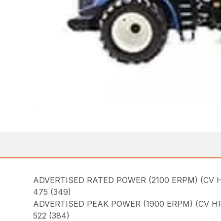
ADVERTISED RATED POWER (2100 ERPM) (CV H
475 (349)
ADVERTISED PEAK POWER (1900 ERPM) (CV HP
522 (384)