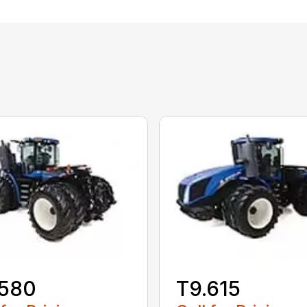
.580
T9.615