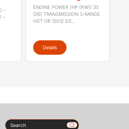
ENGINE POWER (HP (KW)) 35
) –
(26) TRANSMISSION 3-RANGE
) –
HST OR 12X12 SS...
Details
Search