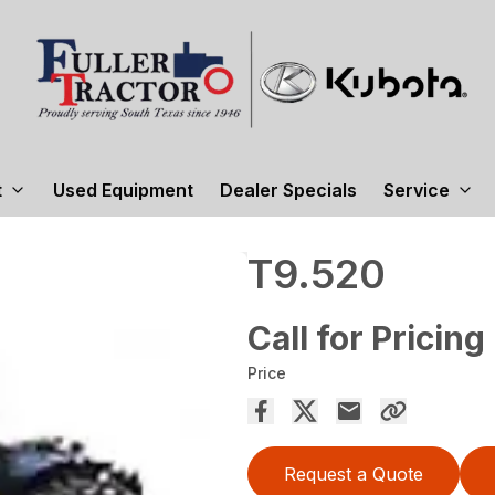
t
Used Equipment
Dealer Specials
Service
T9.520
Call for Pricing
Price
Request a Quote