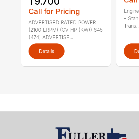
T9.700
Call for Pricing
Engine
– Stan
ADVERTISED RATED POWER
Trans..
(2100 ERPM) (CV HP (KW)) 645
(474) ADVERTISE...
Details
De