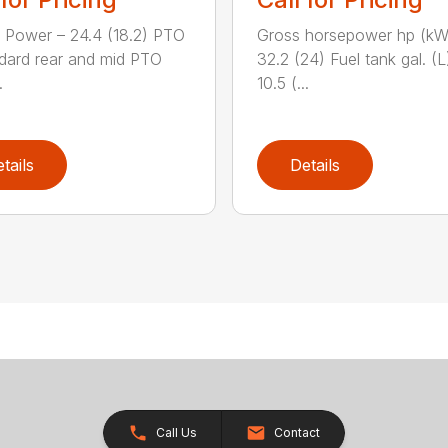
 Power – 24.4 (18.2) PTO
Gross horsepower hp (kW
dard rear and mid PTO
32.2 (24) Fuel tank gal. (L
.
10.5 (...
tails
Details
Call Us
Contact