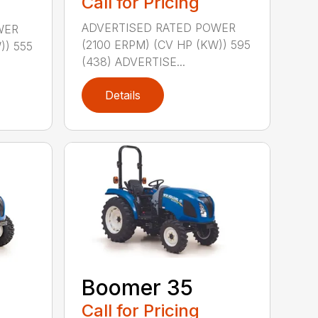
Call for Pricing
ADVERTISED RATED POWER
WER
(2100 ERPM) (CV HP (KW)) 595
)) 555
(438) ADVERTISE...
Details
Boomer 35
Call for Pricing