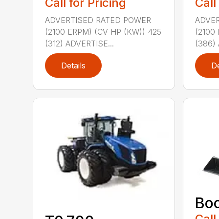
Call for Pricing
Call
ADVERTISED RATED POWER
ADVER
(2100 ERPM) (CV HP (KW)) 425
(2100
(312) ADVERTISE...
(386) 
Details
De
Bo
Call