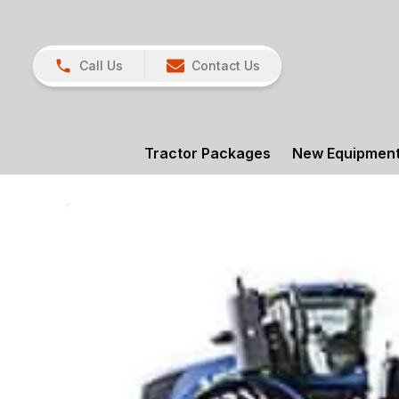
Call Us
Contact Us
Tractor Packages
New Equipmen