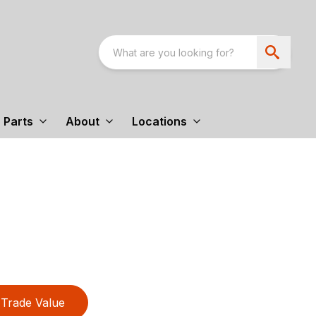
Parts
About
Locations
Trade Value