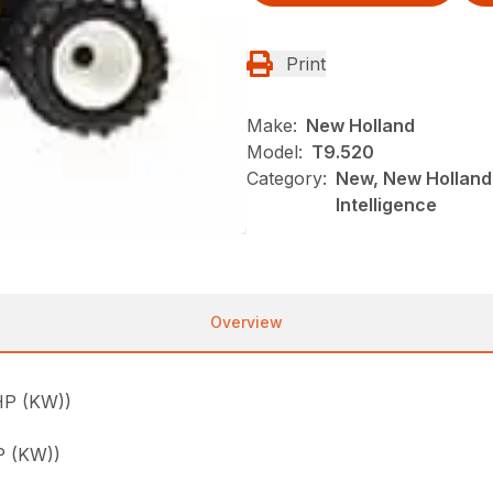
Print
Make:
New Holland
Model:
T9.520
Category:
New, New Holland,
Intelligence
Overview
P (KW))
 (KW))