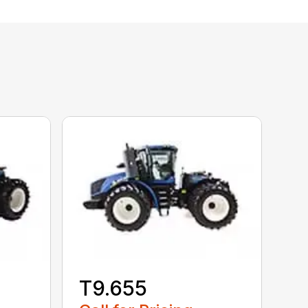
T9.655