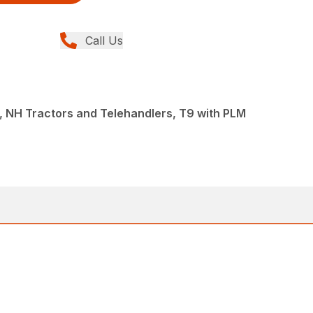
Call Us
 NH Tractors and Telehandlers, T9 with PLM