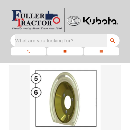
What are you looking for?