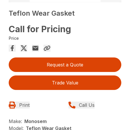
Teflon Wear Gasket
Call for Pricing
Price
Request a Quote
Trade Value
Print
Call Us
Make:
Monosem
Model:
Teflon Wear Gasket