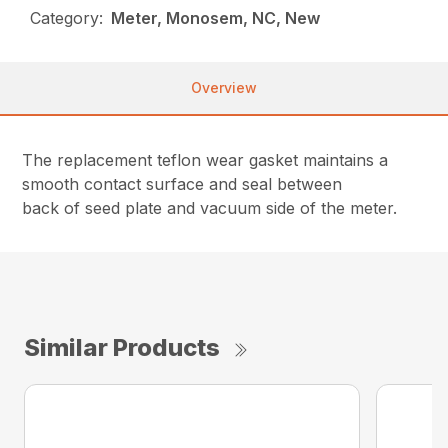
Category:
Meter, Monosem, NC, New
Overview
The replacement teflon wear gasket maintains a
smooth contact surface and seal between
back of seed plate and vacuum side of the meter.
Similar Products