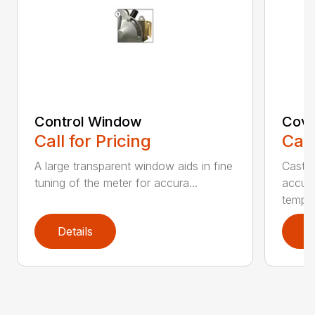
Control Window
Cove
Call for Pricing
Call
A large transparent window aids in fine
Cast 
tuning of the meter for accura...
accura
temper
Details
D