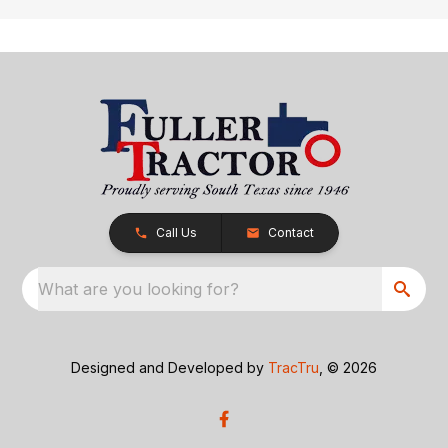
Call Us
Contact
What are you looking for?
Designed and Developed by
TracTru
, © 2026