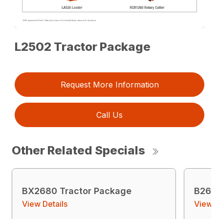
L2502 Tractor Package
Request More Information
Call Us
Other Related Specials
BX2680 Tractor Package
B2601
View Details
View D