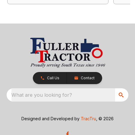
Call Us
Contact
What are you looking for?
Designed and Developed by
TracTru
, © 2026