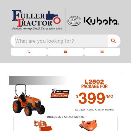
What are you looking for?