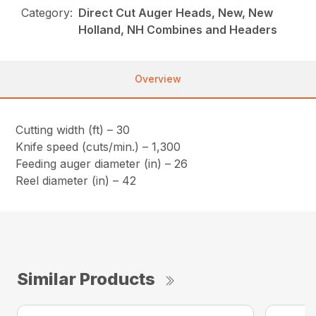
Category:
Direct Cut Auger Heads, New, New
Holland, NH Combines and Headers
Overview
Cutting width (ft) – 30
Knife speed (cuts/min.) – 1,300
Feeding auger diameter (in) – 26
Reel diameter (in) – 42
Similar Products