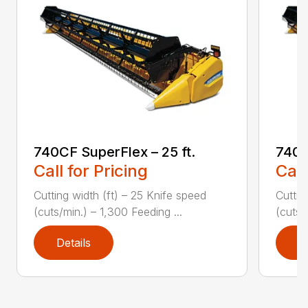
740CF SuperFlex – 25 ft.
740C
Call for Pricing
Call
Cutting width (ft) – 25 Knife speed
Cuttin
(cuts/min.) – 1,300 Feeding ...
(cuts/
Details
D