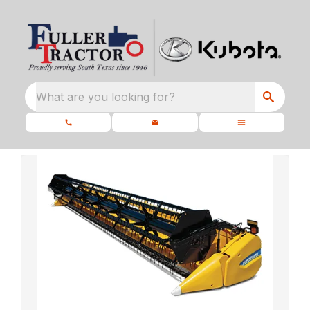
What are you looking for?