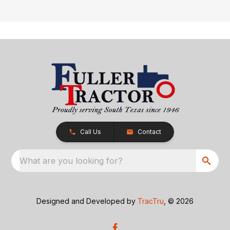
Call Us
Contact
What are you looking for?
Designed and Developed by
TracTru
, © 2026