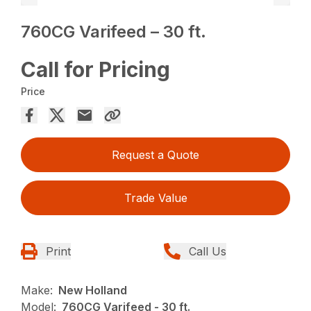
760CG Varifeed – 30 ft.
Call for Pricing
Price
Request a Quote
Trade Value
Print
Call Us
Make:
New Holland
Model:
760CG Varifeed - 30 ft.