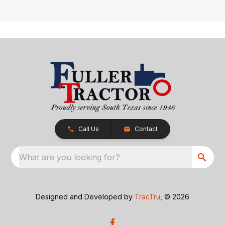
Call Us
Contact
What are you looking for?
Designed and Developed by
TracTru
, © 2026