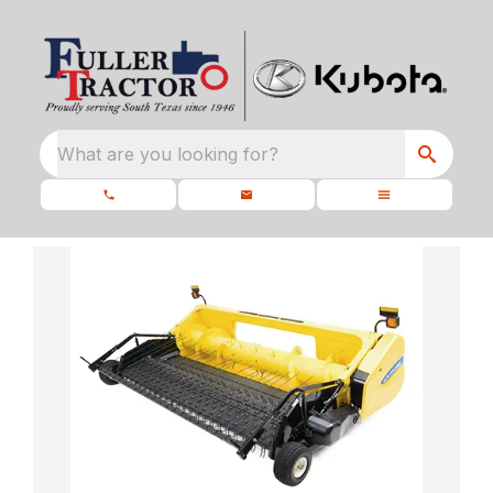
What are you looking for?