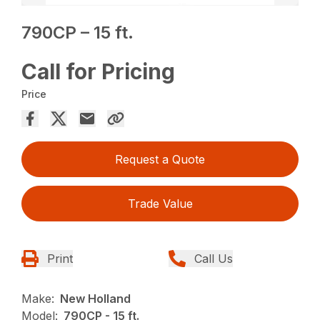
790CP – 15 ft.
Call for Pricing
Price
Request a Quote
Trade Value
Print
Call Us
Make:
New Holland
Model:
790CP - 15 ft.