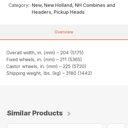
Category:
New, New Holland, NH Combines and
Headers, Pickup Heads
Overview
Overall width, in. (mm) – 204 (5175)
Fixed wheels, in. (mm) – 211 (5365)
Castor wheels, in. (mm) – 225 (5720)
Shipping weight, lbs. (kg) – 3180 (1442)
Similar Products