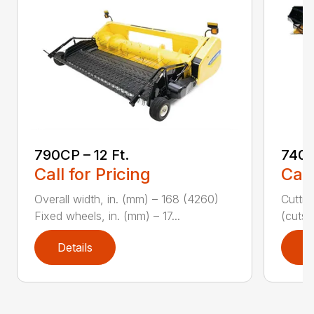
790CP – 12 Ft.
740C
Call for Pricing
Call
Overall width, in. (mm) – 168 (4260)
Cuttin
Fixed wheels, in. (mm) – 17...
(cuts/
Details
D