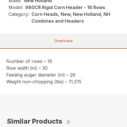
Make:
New Holland
Model:
980CR Rigid Corn Header - 16 Rows
Category:
Corn Heads, New, New Holland, NH
Combines and Headers
Overview
Number of rows – 16
Row width (in) – 30
Feeding auger diameter (in) – 26
Weight non-chopping (lbs) – 11,515
Similar Products