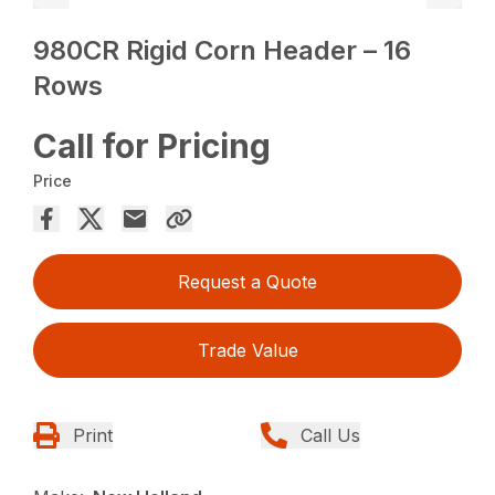
980CR Rigid Corn Header – 16
Rows
Call for Pricing
Price
Request a Quote
Trade Value
Print
Call Us