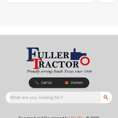
Call Us
Contact
What are you looking for?