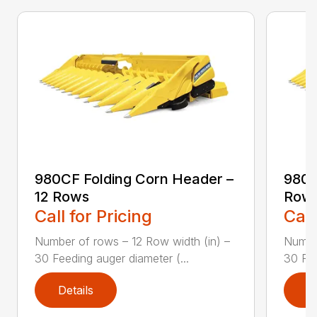
980CF Folding Corn Header –
980C
12 Rows
Row
Call for Pricing
Call
Number of rows – 12 Row width (in) –
Number
30 Feeding auger diameter (...
30 Fee
Details
D