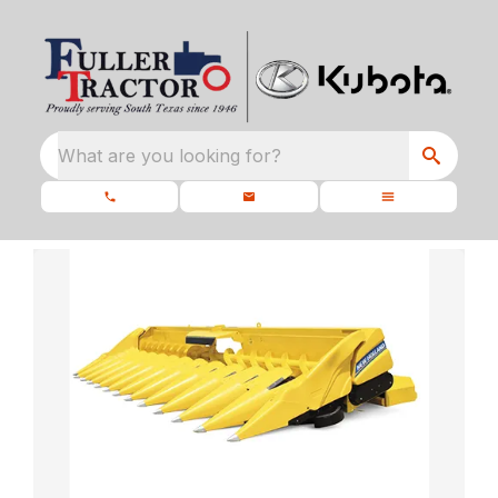
What are you looking for?