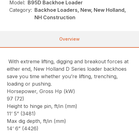
Model:
B95D Backhoe Loader
Category:
Backhoe Loaders, New, New Holland,
NH Construction
Overview
With extreme lifting, digging and breakout forces at
either end, New Holland D Series loader backhoes
save you time whether you’re lifting, trenching,
loading or pushing.
Horsepower, Gross Hp (kW)
97 (72)
Height to hinge pin, ft/in (mm)
11’ 5” (3481)
Max dig depth, ft/in (mm)
14’ 6” (4426)