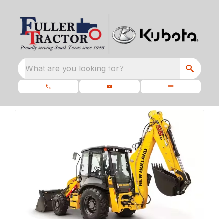
What are you looking for?