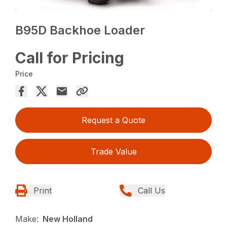
B95D Backhoe Loader
Call for Pricing
Price
Request a Quote
Trade Value
Print
Call Us
Make:
New Holland