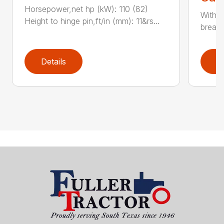
Horsepower,net hp (kW): 110 (82)
With e
Height to hinge pin,ft/in (mm): 11&rs...
breako
Details
D