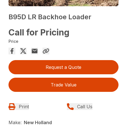
B95D LR Backhoe Loader
Call for Pricing
Price
Request a Quote
Trade Value
Print
Call Us
Make:
New Holland