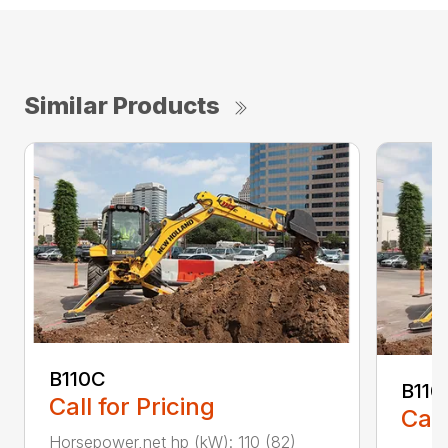
Similar Products
B110C
B110
Call for Pricing
Call
Horsepower,net hp (kW): 110 (82)