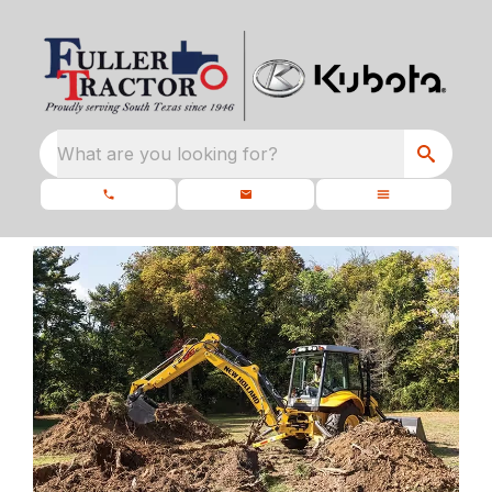
What are you looking for?