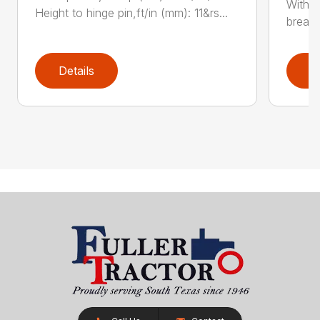
With e
Height to hinge pin,ft/in (mm): 11&rs...
breako
Details
D