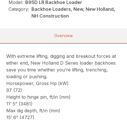
Model:
B95D LR Backhoe Loader
Category:
Backhoe Loaders, New, New Holland,
NH Construction
Overview
With extreme lifting, digging and breakout forces at
either end, New Holland D Series loader backhoes
save you time whether you’re lifting, trenching,
loading or pushing.
Horsepower, Gross Hp (kW)
97 (72)
Height to hinge pin, ft/in (mm)
11’ 5” (3481)
Max dig depth, ft/in (mm)
15’ 6” (4727)