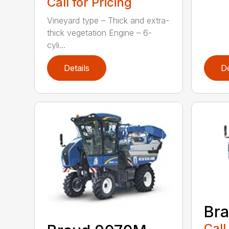
Call for Pricing
Vineyard type – Thick and extra-
thick vegetation Engine – 6-
cyli...
Details
De
Br
Call