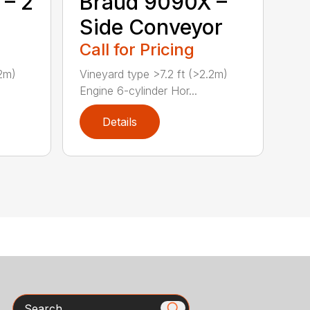
 – 2
Braud 9090X –
Side Conveyor
Call for Pricing
.2m)
Vineyard type >7.2 ft (>2.2m)
Engine 6-cylinder Hor...
Details
Search