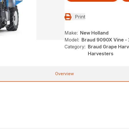
Print
Make:
New Holland
Model:
Braud 9090X Vine -
Category:
Braud Grape Harv
Harvesters
Overview