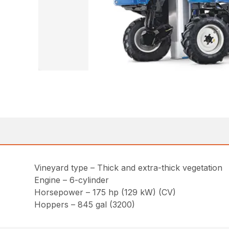
Vineyard type – Thick and extra-thick vegetation
Engine – 6-cylinder
Horsepower – 175 hp (129 kW) (CV)
Hoppers – 845 gal (3200)