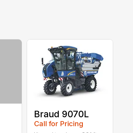
Braud 9070L
Call for Pricing