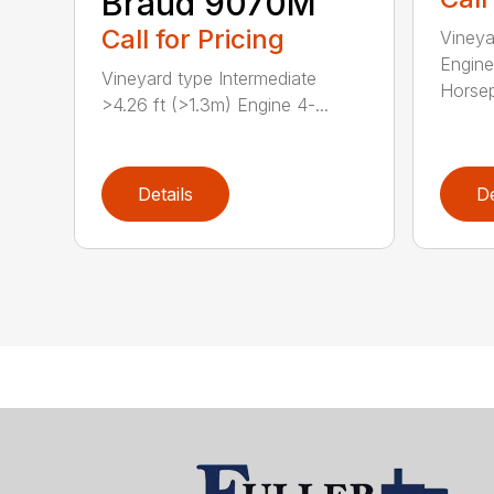
Braud 9070M
Call for Pricing
Vineya
Engine
Vineyard type Intermediate
Horsep
>4.26 ft (>1.3m) Engine 4-...
Details
De