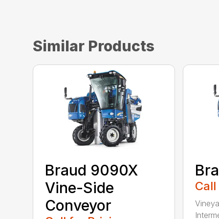
Similar Products
Braud 9090X
Br
Vine-Side
Call
Conveyor
Vineya
Interme