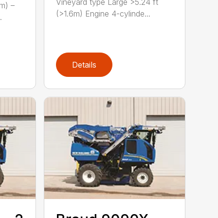
Vineyard type Large >5.24 ft
(m) –
(>1.6m) Engine 4-cylinde...
.
Details