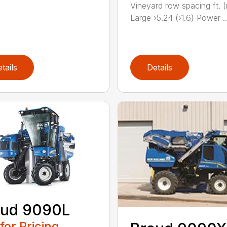
Vineyard row spacing ft. 
Large ›5.24 (›1.6) Power ..
tails
Details
aud 9090L
 for Pricing