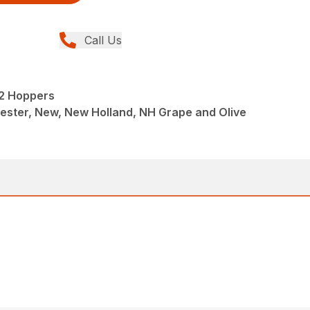
Call Us
 2 Hoppers
ester, New, New Holland, NH Grape and Olive