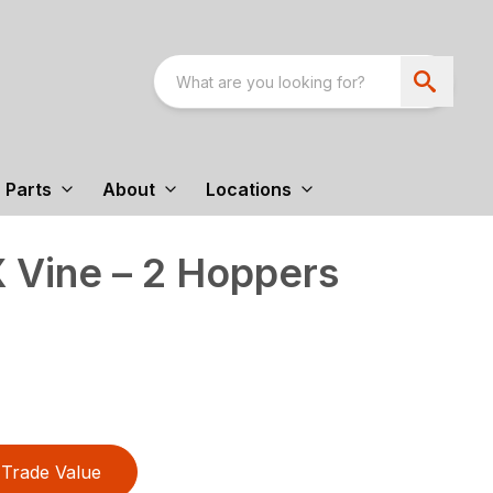
Parts
About
Locations
 Vine – 2 Hoppers
Trade Value