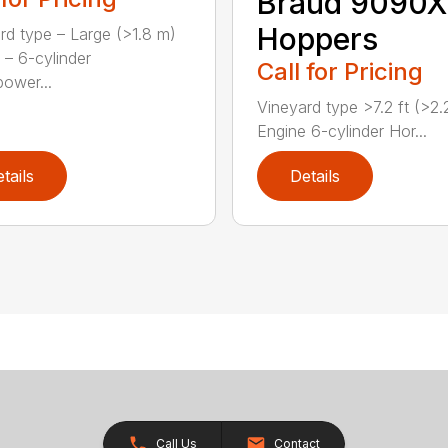
Braud 9090X
Hoppers
rd type – Large (>1.8 m)
 – 6-cylinder
Call for Pricing
ower...
Vineyard type >7.2 ft (>2
Engine 6-cylinder Hor...
tails
Details
Call Us
Contact