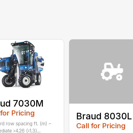
aud 7030M
 for Pricing
Braud 8030L
rd row spacing ft. (m) –
Call for Pricing
diate ›4.26 (›1.3)...