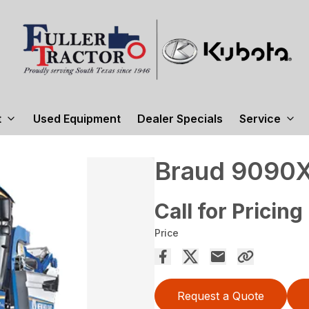
t
Used Equipment
Dealer Specials
Service
Braud 9090X
Call for Pricing
Price
Request a Quote