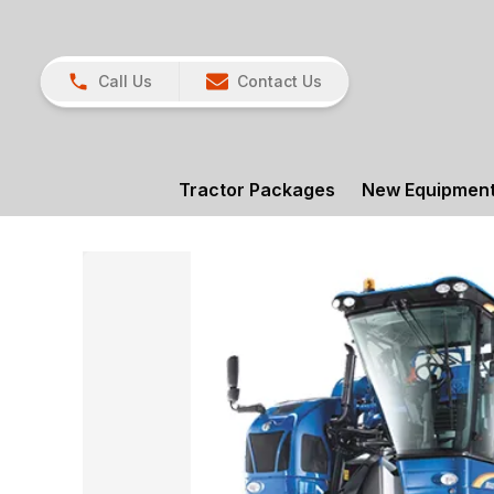
Call Us
Contact Us
Tractor Packages
New Equipmen