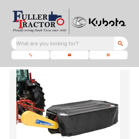
What are you looking for?