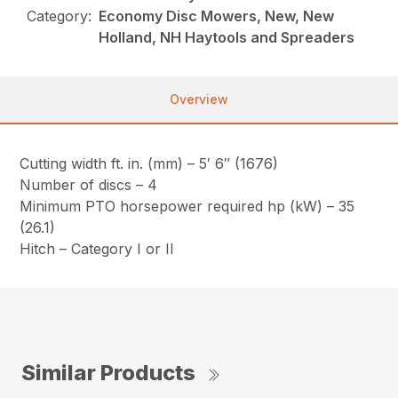
Category:
Economy Disc Mowers, New, New
Holland, NH Haytools and Spreaders
Overview
Cutting width ft. in. (mm) – 5′ 6″ (1676)
Number of discs – 4
Minimum PTO horsepower required hp (kW) – 35
(26.1)
Hitch – Category I or II
Similar Products