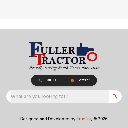
Call Us
Contact
What are you looking for?
Designed and Developed by
TracTru
, © 2026