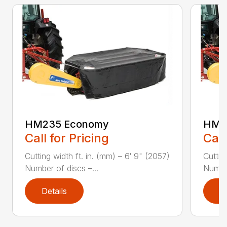
HM235 Economy
HM2
Call for Pricing
Call
Cutting width ft. in. (mm) – 6′ 9" (2057)
Cuttin
Number of discs –...
Number
Details
D