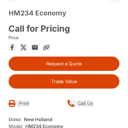
HM234 Economy
Call for Pricing
Price
Request a Quote
Trade Value
Print
Call Us
Make:
New Holland
Model:
HM234 Economy