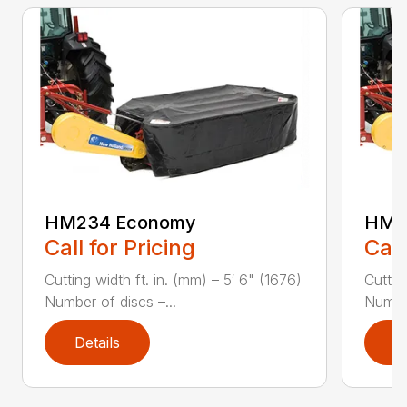
HM234 Economy
HM2
Call for Pricing
Call
Cutting width ft. in. (mm) – 5′ 6" (1676)
Cuttin
Number of discs –...
Number
Details
D