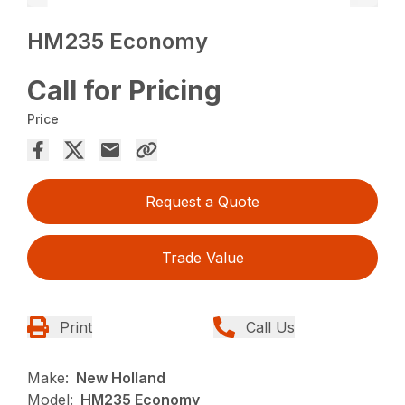
HM235 Economy
Call for Pricing
Price
Request a Quote
Trade Value
Print
Call Us
Make:
New Holland
Model:
HM235 Economy