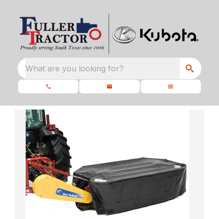
What are you looking for?