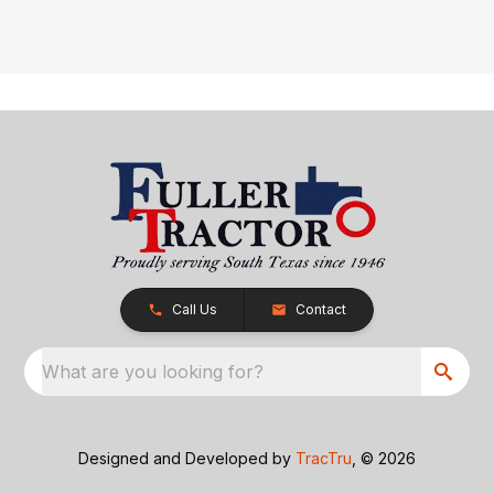
Call Us
Contact
What are you looking for?
Designed and Developed by
TracTru
, © 2026