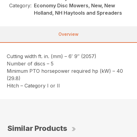
Category:
Economy Disc Mowers, New, New
Holland, NH Haytools and Spreaders
Overview
Cutting width ft. in. (mm) – 6′ 9″ (2057)
Number of discs – 5
Minimum PTO horsepower required hp (kW) – 40
(29.8)
Hitch – Category I or II
Similar Products