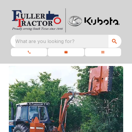
What are you looking for?