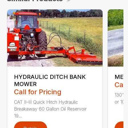
HYDRAULIC DITCH BANK
MEC
MOWER
Call
Call for Pricing
130” H
or 100
CAT II-III Quick Hitch Hydraulic
Breakaway 60 Gallon Oil Reservoir
19...