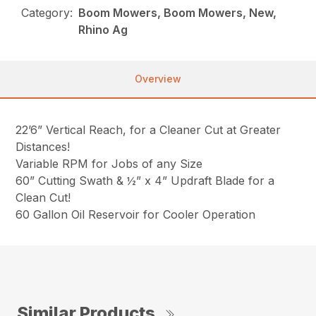
Category:
Boom Mowers, Boom Mowers, New,
Rhino Ag
Overview
22’6” Vertical Reach, for a Cleaner Cut at Greater
Distances!
Variable RPM for Jobs of any Size
60” Cutting Swath & ½” x 4” Updraft Blade for a
Clean Cut!
60 Gallon Oil Reservoir for Cooler Operation
Similar Products