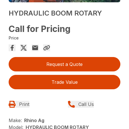
HYDRAULIC BOOM ROTARY
Call for Pricing
Price
Request a Quote
Trade Value
Print
Call Us
Make:
Rhino Ag
Model:
HYDRAULIC BOOM ROTARY