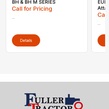
BH & BH M SERIES
EURO
Call for Pricing
Atta
Call
...
...
Details
D