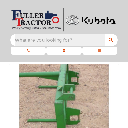
What are you looking for?