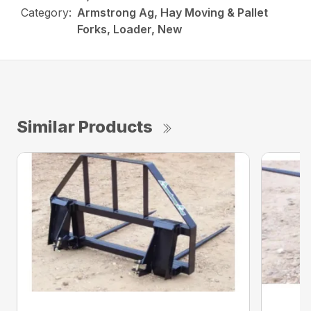
Category:
Armstrong Ag, Hay Moving & Pallet
Forks, Loader, New
Similar Products