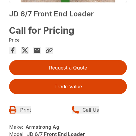
JD 6/7 Front End Loader
Call for Pricing
Price
Request a Quote
Trade Value
Print
Call Us
Make:
Armstrong Ag
Model:
JD 6/7 Front End Loader