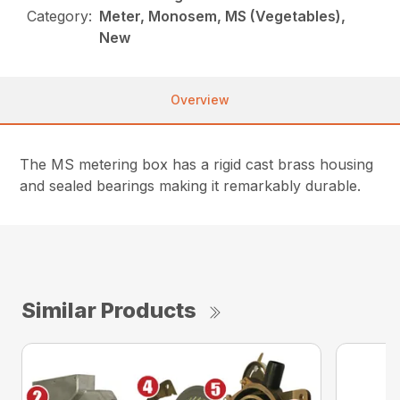
Category:
Meter, Monosem, MS (Vegetables),
New
Overview
The MS metering box has a rigid cast brass housing
and sealed bearings making it remarkably durable.
Similar Products