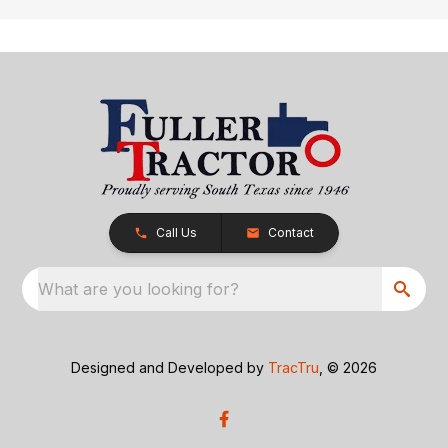
Call Us
Contact
What are you looking for?
Designed and Developed by
TracTru
, © 2026