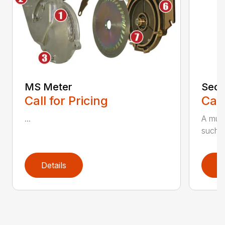
MS Meter
Seco
Call for Pricing
Call
...
A must
such as
Details
D