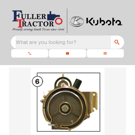
What are you looking for?