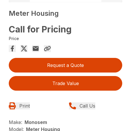
Meter Housing
Call for Pricing
Price
Request a Quote
Trade Value
Print
Call Us
Make:
Monosem
Model:
Meter Housing