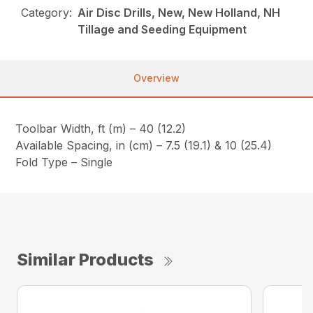
Category:
Air Disc Drills, New, New Holland, NH
Tillage and Seeding Equipment
Overview
Toolbar Width, ft (m) – 40 (12.2)
Available Spacing, in (cm) – 7.5 (19.1) & 10 (25.4)
Fold Type – Single
Similar Products