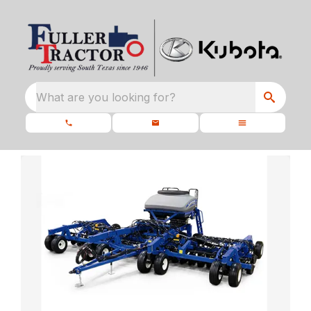
What are you looking for?