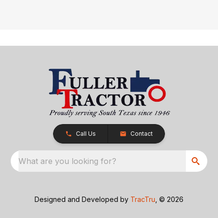
Call Us
Contact
What are you looking for?
Designed and Developed by
TracTru
, © 2026