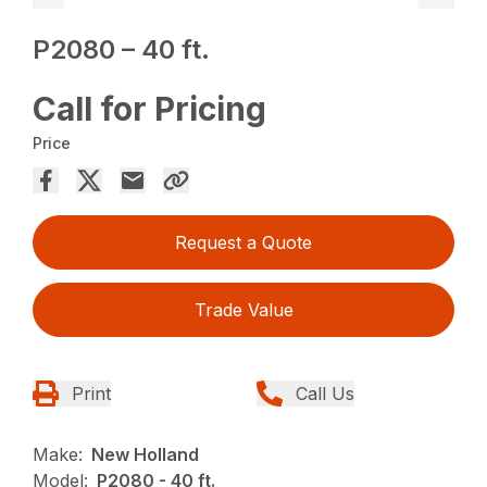
P2080 – 40 ft.
Call for Pricing
Price
Request a Quote
Trade Value
Print
Call Us
Make:
New Holland
Model:
P2080 - 40 ft.