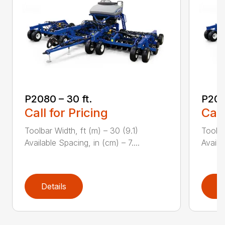
P2080 – 30 ft.
P208
Call for Pricing
Call
Toolbar Width, ft (m) – 30 (9.1)
Toolba
Available Spacing, in (cm) – 7....
Availa
Details
D