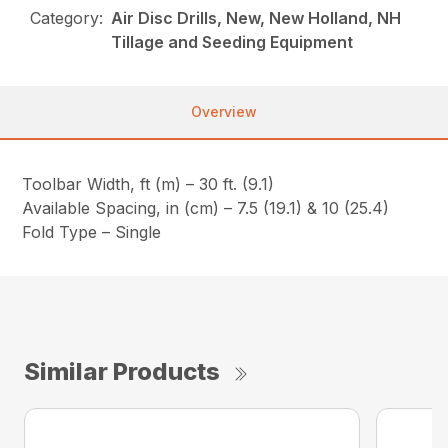
Category:
Air Disc Drills, New, New Holland, NH
Tillage and Seeding Equipment
Overview
Toolbar Width, ft (m) – 30 ft. (9.1)
Available Spacing, in (cm) – 7.5 (19.1) & 10 (25.4)
Fold Type – Single
Similar Products