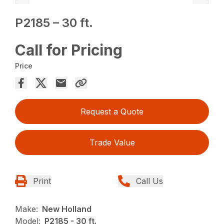
P2185 – 30 ft.
Call for Pricing
Price
Request a Quote
Trade Value
Print
Call Us
Make:
New Holland
Model:
P2185 - 30 ft.