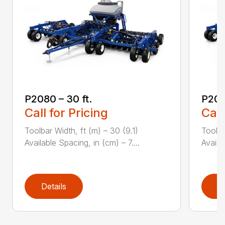
P2080 – 30 ft.
P208
Call for Pricing
Call
Toolbar Width, ft (m) – 30 (9.1)
Toolba
Available Spacing, in (cm) – 7....
Availa
Details
D