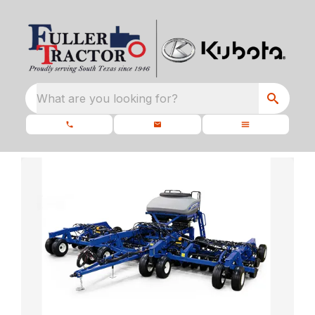
What are you looking for?