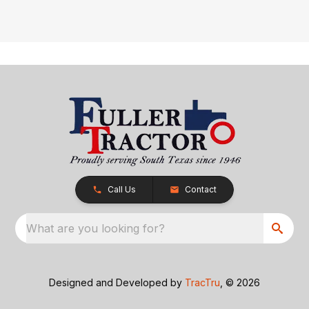
Call Us
Contact
What are you looking for?
Designed and Developed by
TracTru
, © 2026