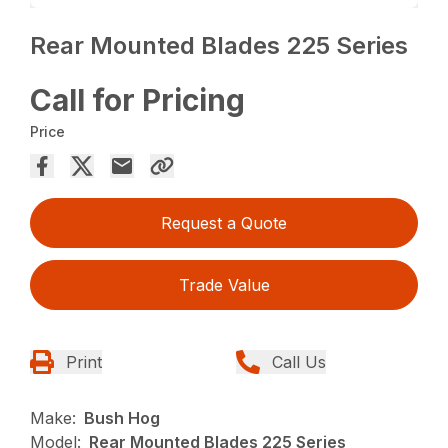
Rear Mounted Blades 225 Series
Call for Pricing
Price
Request a Quote
Trade Value
Print
Call Us
Make:
Bush Hog
Model:
Rear Mounted Blades 225 Series