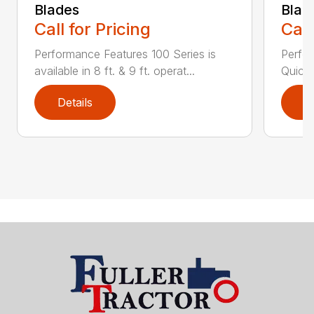
Blades
Blad
Call for Pricing
Call
Performance Features 100 Series is
Perfor
available in 8 ft. & 9 ft. operat...
Quick 
Details
D