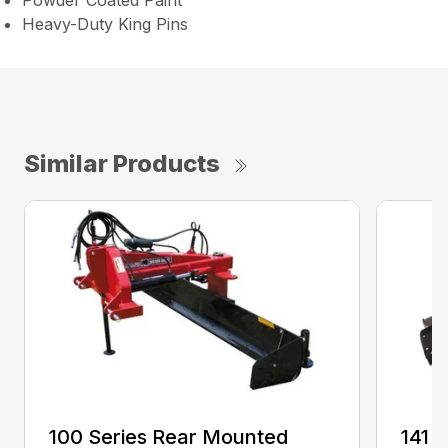
Powder Coated Paint
Heavy-Duty King Pins
Similar Products
100 Series Rear Mounted
141 