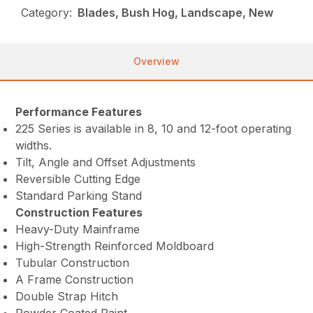
Category:
Blades, Bush Hog, Landscape, New
Overview
Performance Features
225 Series is available in 8, 10 and 12-foot operating
widths.
Tilt, Angle and Offset Adjustments
Reversible Cutting Edge
Standard Parking Stand
Construction Features
Heavy-Duty Mainframe
High-Strength Reinforced Moldboard
Tubular Construction
A Frame Construction
Double Strap Hitch