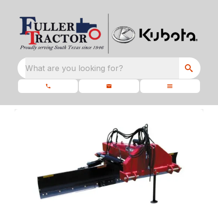
What are you looking for?