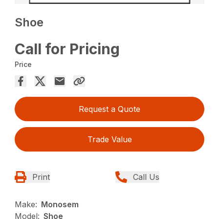
Shoe
Call for Pricing
Price
Request a Quote
Trade Value
Print
Call Us
Make:
Monosem
Model:
Shoe