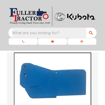
What are you looking for?