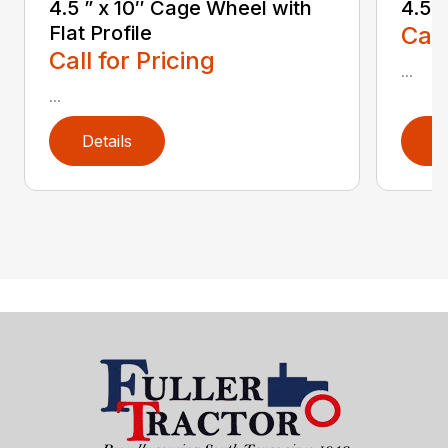
4.5 ” x 10″ Cage Wheel with
4.5″
Flat Profile
Call
Call for Pricing
...
...
Details
D