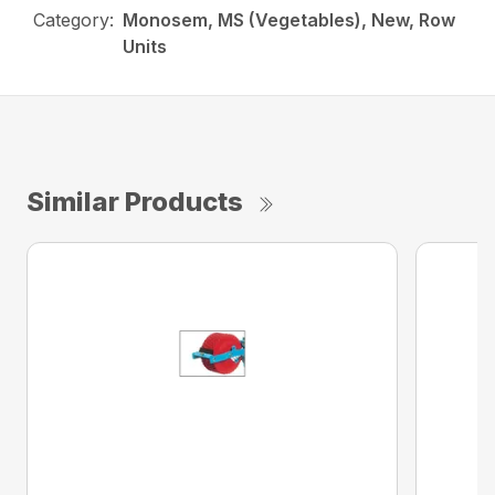
Category:
Monosem, MS (Vegetables), New, Row
Units
Similar Products