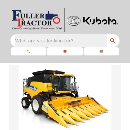
What are you looking for?