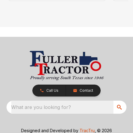
Call Us
Contact
What are you looking for?
Designed and Developed by
TracTru
, © 2026