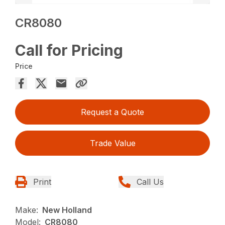
CR8080
Call for Pricing
Price
Request a Quote
Trade Value
Print
Call Us
Make:
New Holland
Model:
CR8080