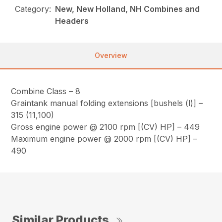
Category:
New, New Holland, NH Combines and
Headers
Overview
Combine Class – 8
Graintank manual folding extensions [bushels (l)] –
315 (11,100)
Gross engine power @ 2100 rpm [(CV) HP] – 449
Maximum engine power @ 2000 rpm [(CV) HP] –
490
Similar Products