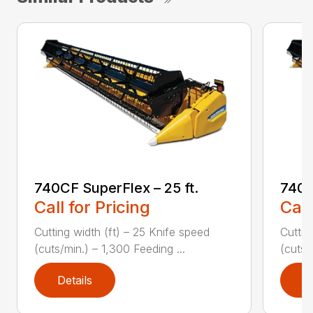
740CF SuperFlex – 25 ft.
740C
Call for Pricing
Call
Cutting width (ft) – 25 Knife speed
Cuttin
(cuts/min.) – 1,300 Feeding ...
(cuts/
Details
D