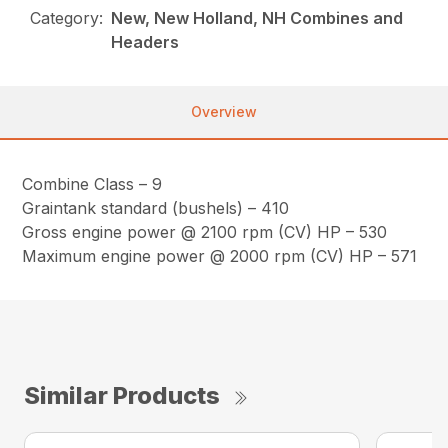
Category:
New, New Holland, NH Combines and
Headers
Overview
Combine Class – 9
Graintank standard (bushels) – 410
Gross engine power @ 2100 rpm (CV) HP – 530
Maximum engine power @ 2000 rpm (CV) HP – 571
Similar Products