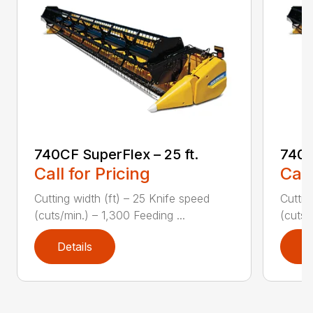
740CF SuperFlex – 25 ft.
740C
Call for Pricing
Call
Cutting width (ft) – 25 Knife speed
Cuttin
(cuts/min.) – 1,300 Feeding ...
(cuts/
Details
D