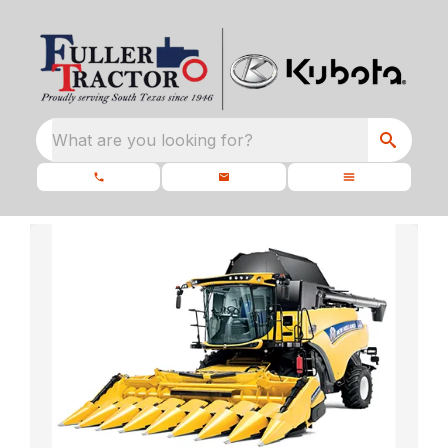
What are you looking for?