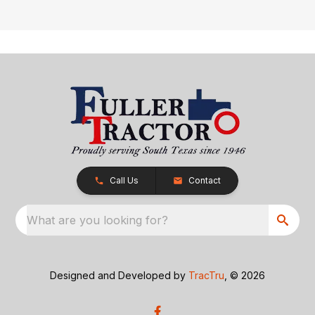
Call Us
Contact
What are you looking for?
Designed and Developed by
TracTru
, © 2026