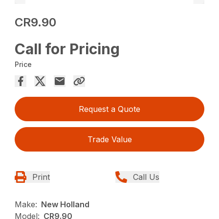
CR9.90
Call for Pricing
Price
Request a Quote
Trade Value
Print
Call Us
Make:
New Holland
Model:
CR9.90