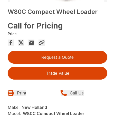
W80C Compact Wheel Loader
Call for Pricing
Price
Request a Quote
Trade Value
Print
Call Us
Make:
New Holland
Model:
W80C Compact Wheel Loader