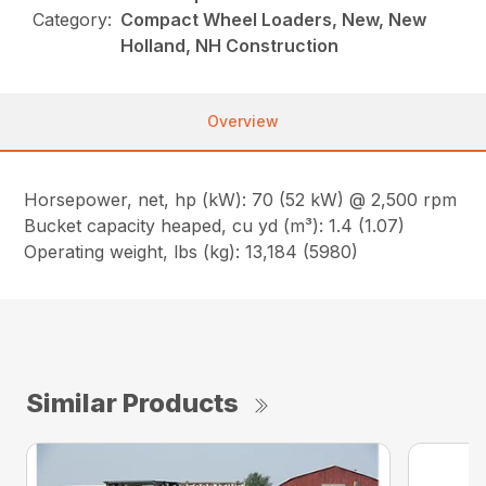
Category:
Compact Wheel Loaders, New, New
Holland, NH Construction
Overview
Horsepower, net, hp (kW): 70 (52 kW) @ 2,500 rpm
Bucket capacity heaped, cu yd (m³): 1.4 (1.07)
Operating weight, lbs (kg): 13,184 (5980)
Similar Products