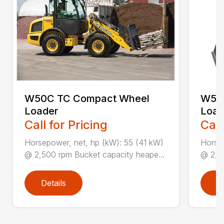
W50C TC Compact Wheel
W50
Loader
Load
Call for Pricing
Call
Horsepower, net, hp (kW): 55 (41 kW)
Horsep
@ 2,500 rpm Bucket capacity heape...
@ 2,50
Details
D