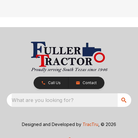
Call Us
Contact
What are you looking for?
Designed and Developed by
TracTru
, © 2026