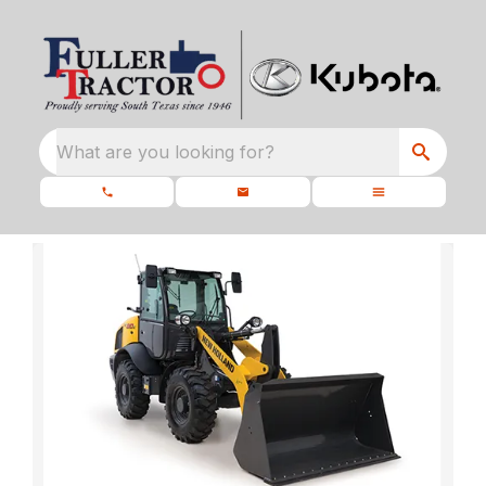
What are you looking for?